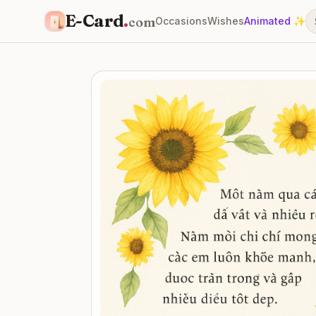
E-Card
.
com
Occasions
Wishes
Animated ✨