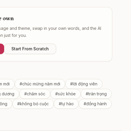
r own
ssage and theme, swap in your own words, and the AI
 just for you.
Start From Scratch
m mới
#
chúc mừng năm mới
#
lời động viên
g dương
#
chăm sóc
#
sức khỏe
#
trân trọng
công
#
không bỏ cuộc
#
tự hào
#
đồng hành