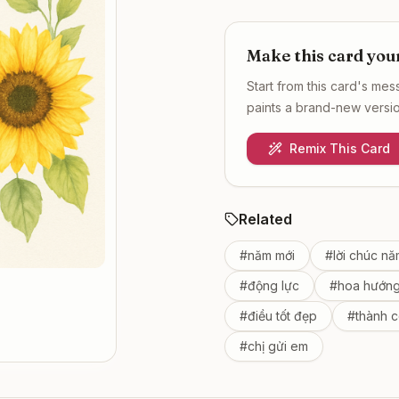
Make this card you
Start from this card's me
paints a brand-new version
Remix This Card
Related
#
năm mới
#
lời chúc nă
#
động lực
#
hoa hướn
#
điều tốt đẹp
#
thành 
#
chị gửi em