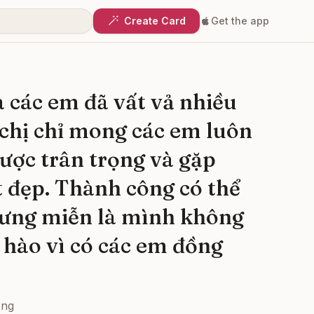
Create Card
Get the app
 các em đã vất vả nhiều
chị chỉ mong các em luôn
ược trân trọng và gặp
t đẹp. Thành công có thể
ưng miễn là mình không
 hào vì có các em đồng
ơng