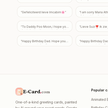
moral support! Your comeback
niece
”
season starts tomorrow XD Take
care & see ya soooon! <3
”
“
Gefeliciteerd lieve Imcabim🌸
”
“
I am sorry Maria Athi
did anything that hur
feelings 😭
”
“
To Daddy Poo Moon, I hope your
“
Lieve Suzi❣️ Ik zi
day is better than seeing how big
my poo is! Happy 43rd Birthday!
Love From Emily
”
“
Happy Birthday Dad. Hope you
“
Happy Birthday Da
have a great day.
”
have a great day.
”
Popular c
E-Card
.
com
Animated 
One-of-a-kind greeting cards, painted
Birthday C
by AI around your exact words. Create