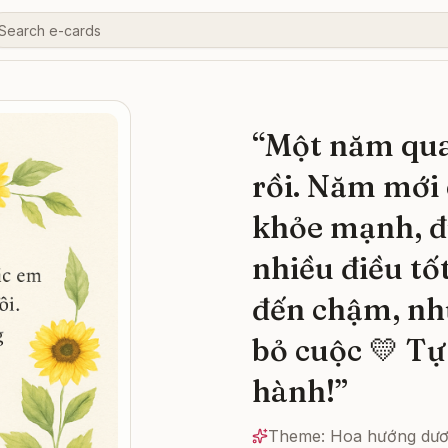
“
Một năm qua
rồi. Năm mới 
khỏe mạnh, đ
nhiều điều tố
đến chậm, nh
bỏ cuộc 💛 Tự
hành!
”
Theme:
Hoa hướng dư