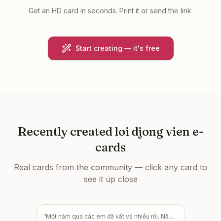
Get an HD card in seconds. Print it or send the link.
Start creating — it's free
Recently created
loi djong vien e-
cards
Real cards from the community — click any card to
see it up close
“
Một năm qua các em đã vất vả nhiều rồi. Năm