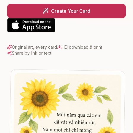
Create Your Card
Original art, every card
HD download & print
Share by link or text