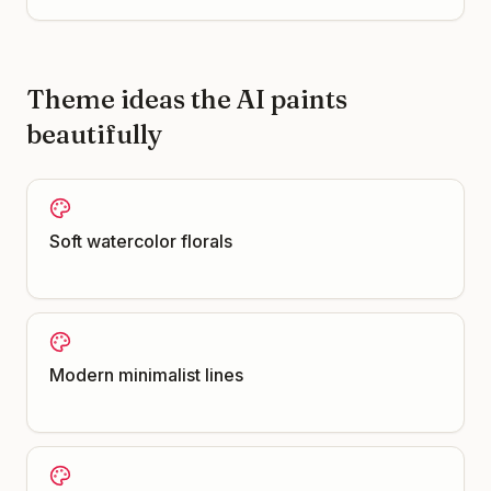
Theme ideas the AI paints
beautifully
Soft watercolor florals
Modern minimalist lines