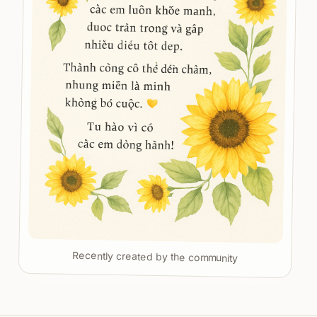
Recently created by the community