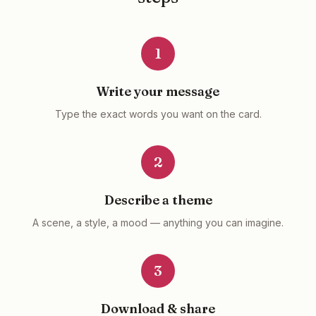
1
Write your message
Type the exact words you want on the card.
2
Describe a theme
A scene, a style, a mood — anything you can imagine.
3
Download & share