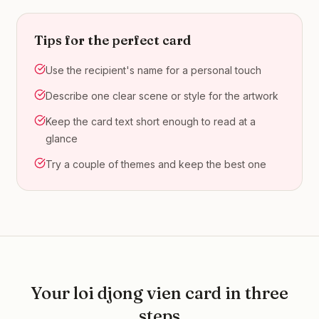
Tips for the perfect card
Use the recipient's name for a personal touch
Describe one clear scene or style for the artwork
Keep the card text short enough to read at a
glance
Try a couple of themes and keep the best one
Your
loi djong vien
card in three
steps