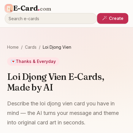
E-Card
.
com
Create
Home
/
Cards
/
Loi Djong Vien
💌
Thanks & Everyday
Loi Djong Vien E-Cards,
Made by AI
Describe the loi djong vien card you have in
mind — the AI turns your message and theme
into original card art in seconds.