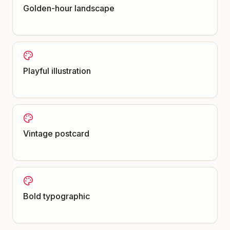
Golden-hour landscape
Playful illustration
Vintage postcard
Bold typographic