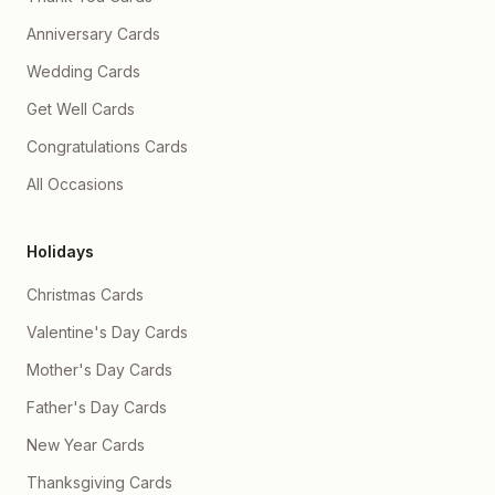
Anniversary Cards
Wedding Cards
Get Well Cards
Congratulations Cards
All Occasions
Holidays
Christmas Cards
Valentine's Day Cards
Mother's Day Cards
Father's Day Cards
New Year Cards
Thanksgiving Cards