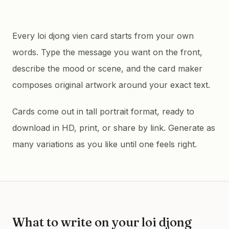
Every loi djong vien card starts from your own
words. Type the message you want on the front,
describe the mood or scene, and the card maker
composes original artwork around your exact text.
Cards come out in tall portrait format, ready to
download in HD, print, or share by link. Generate as
many variations as you like until one feels right.
What to write on your
loi djong