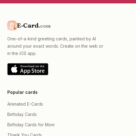
E-Card
.
com
One-of-a-kind greeting cards, painted by AI
around your exact words. Create on the web or
in the iOS app.
Popular cards
Animated E-Cards
Birthday Cards
Birthday Cards for Mom
Thank You Cards