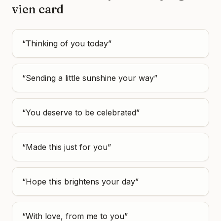
vien
card
“
Thinking of you today
”
“
Sending a little sunshine your way
”
“
You deserve to be celebrated
”
“
Made this just for you
”
“
Hope this brightens your day
”
“
With love, from me to you
”