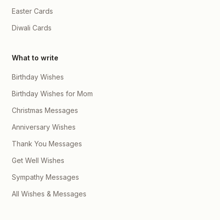
Easter Cards
Diwali Cards
What to write
Birthday Wishes
Birthday Wishes for Mom
Christmas Messages
Anniversary Wishes
Thank You Messages
Get Well Wishes
Sympathy Messages
All Wishes & Messages