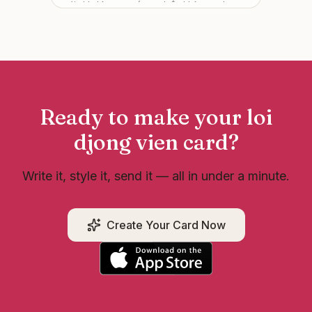
mới chị chỉ mong các em luôn khỏe mạnh,
được trân trọng và gặp nhiều điều tốt đẹp.
Thành công có thể đến chậm, nhưng miễn là
mình không bỏ cuộc 💛 Tự hào vì có các em
đồng hành!
”
Ready to make your
loi
djong vien
card?
Write it, style it, send it — all in under a minute.
Create Your Card Now