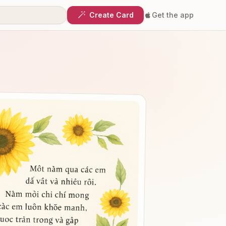
Create Card
Get the app