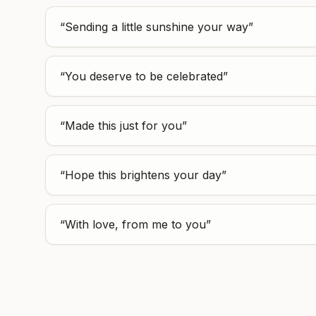
“
Sending a little sunshine your way
”
“
You deserve to be celebrated
”
“
Made this just for you
”
“
Hope this brightens your day
”
“
With love, from me to you
”