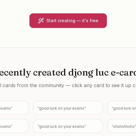
Start creating — it's free
ecently created
djong luc e-car
l cards from the community — click any card to see it up c
 exams
”
“
good luck on your exams
”
“
good luck o
 exams
”
“
good luck on your exams
”
“
shshshhshs
”