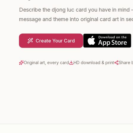
Describe the djong luc card you have in mind 
message and theme into original card art in s
Create Your Card
Original art, every card
HD download & print
Share b