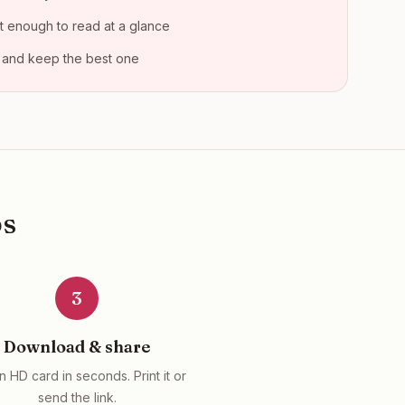
t enough to read at a glance
 and keep the best one
ps
3
Download & share
n HD card in seconds. Print it or
send the link.