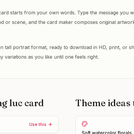
card starts from your own words. Type the message you wa
od or scene, and the card maker composes original artwor
 tall portrait format, ready to download in HD, print, or sh
variations as you like until one feels right.
ng luc
card
Theme ideas t
Use this
Soft watercolor florals