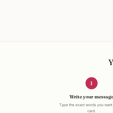
1
Write your messag
Type the exact words you want 
card.