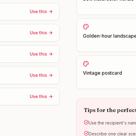
Use this
Use this
Golden-hour landscap
Use this
Vintage postcard
Use this
Use this
Tips for the perfec
Use the recipient's nam
Describe one clear scen