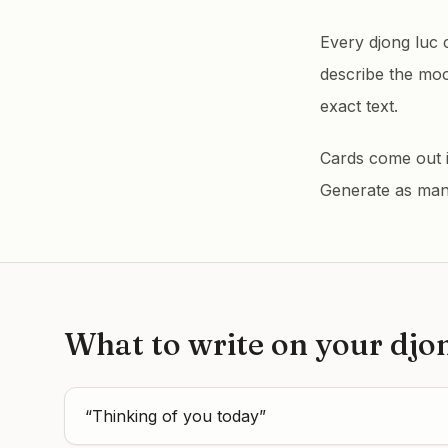
Every djong luc 
describe the mo
exact text.
Cards come out in
Generate as many 
What to write on your
djo
“
Thinking of you today
”