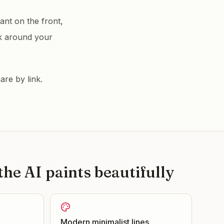
nt on the front,
k around your
are by link.
he AI paints beautifully
Modern minimalist lines