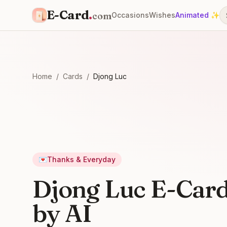
E-Card
.
com
Occasions
Wishes
Animated ✨
Home
/
Cards
/
Djong Luc
💌
Thanks & Everyday
Djong Luc E-Car
by AI