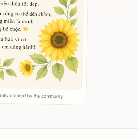
ntly created by the community