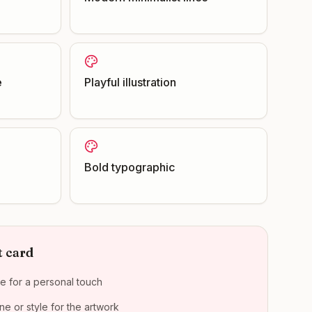
e
Playful illustration
Bold typographic
t card
e for a personal touch
e or style for the artwork