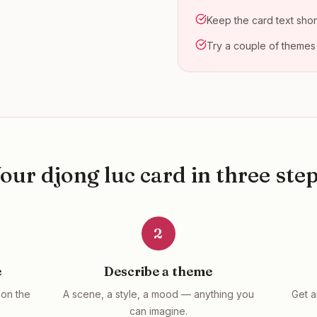
Keep the card text shor
Try a couple of themes
Your
djong luc
card in three ste
2
e
Describe a theme
on the
A scene, a style, a mood — anything you
Get a
can imagine.