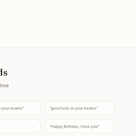
ds
lose
n your exams
”
“
good luck on your exams
”
“
Happy Birthday, I love you!
”