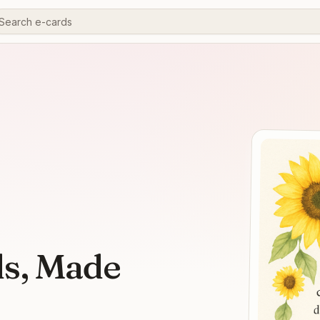
ds, Made