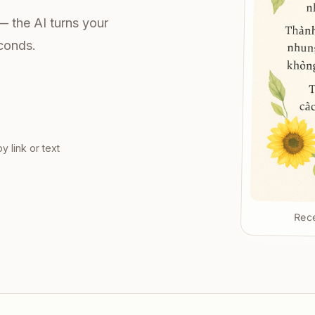
— the AI turns your
econds.
y link or text
Rece