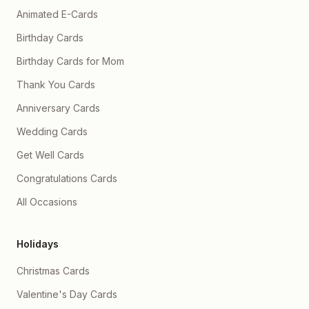
Animated E-Cards
Birthday Cards
Birthday Cards for Mom
Thank You Cards
Anniversary Cards
Wedding Cards
Get Well Cards
Congratulations Cards
All Occasions
Holidays
Christmas Cards
Valentine's Day Cards