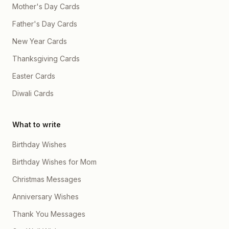
Mother's Day Cards
Father's Day Cards
New Year Cards
Thanksgiving Cards
Easter Cards
Diwali Cards
What to write
Birthday Wishes
Birthday Wishes for Mom
Christmas Messages
Anniversary Wishes
Thank You Messages