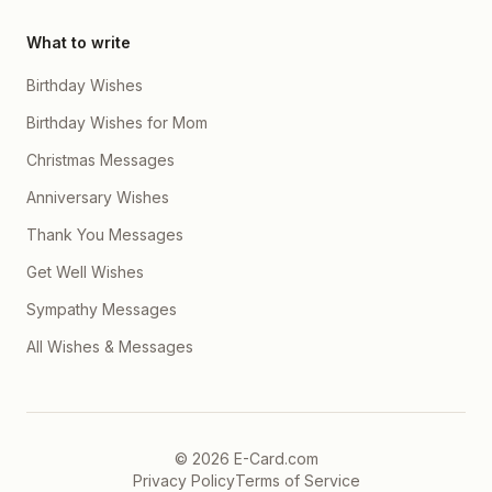
What to write
Birthday Wishes
Birthday Wishes for Mom
Christmas Messages
Anniversary Wishes
Thank You Messages
Get Well Wishes
Sympathy Messages
All Wishes & Messages
©
2026
E-Card.com
Privacy Policy
Terms of Service