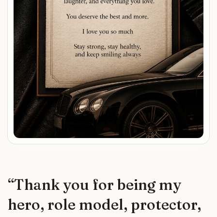
“
Thank you for being my
hero, role model, protector,