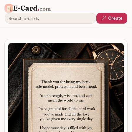
E-Card
.
com
Create