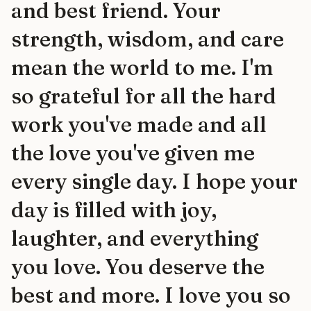
and best friend. Your
strength, wisdom, and care
mean the world to me. I'm
so grateful for all the hard
work you've made and all
the love you've given me
every single day. I hope your
day is filled with joy,
laughter, and everything
you love. You deserve the
best and more. I love you so