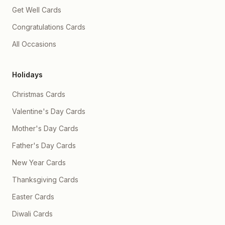
Get Well Cards
Congratulations Cards
All Occasions
Holidays
Christmas Cards
Valentine's Day Cards
Mother's Day Cards
Father's Day Cards
New Year Cards
Thanksgiving Cards
Easter Cards
Diwali Cards