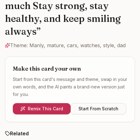
much Stay strong, stay
healthy, and keep smiling
always
”
Theme:
Manly, mature, cars, watches, style, dad
Make this card your own
Start from this card's message and theme, swap in your
own words, and the AI paints a brand-new version just
for you.
Remix This Card
Start From Scratch
Related