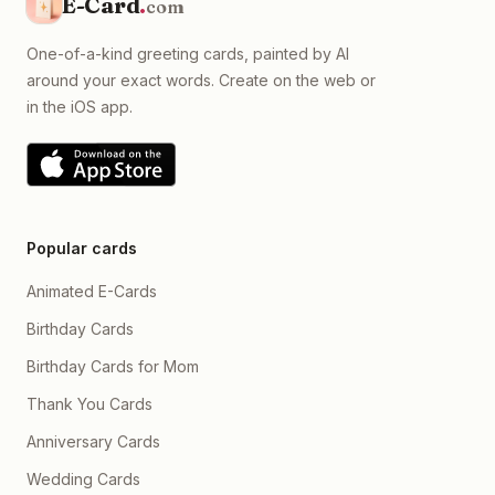
E-Card
.
com
One-of-a-kind greeting cards, painted by AI
around your exact words. Create on the web or
in the iOS app.
Popular cards
Animated E-Cards
Birthday Cards
Birthday Cards for Mom
Thank You Cards
Anniversary Cards
Wedding Cards