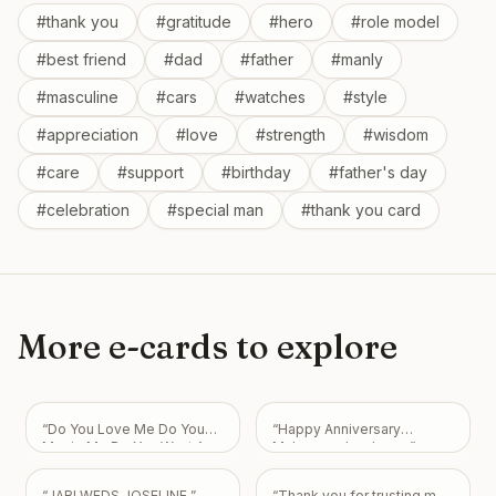
#
thank you
#
gratitude
#
hero
#
role model
#
best friend
#
dad
#
father
#
manly
#
masculine
#
cars
#
watches
#
style
#
appreciation
#
love
#
strength
#
wisdom
#
care
#
support
#
birthday
#
father's day
#
celebration
#
special man
#
thank you card
More e-cards to explore
“
Do You Love Me Do You
“
Happy Anniversary
Marrie Me Do You Want Am
Muhammad mubeen
”
Your Boyfriend I Love You
So Much My Love Always
“
JABI WEDS JOSELINE
”
“
Thank you for trusting me