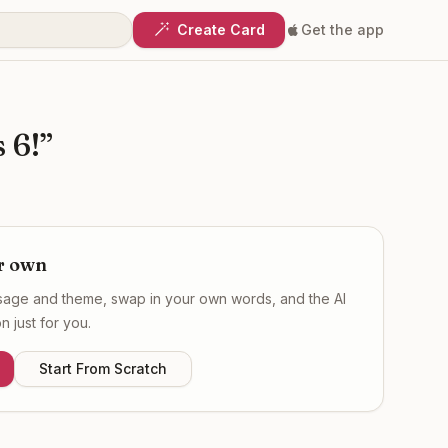
Create Card
Get the app
 6!
”
r own
ssage and theme, swap in your own words, and the AI
 just for you.
Start From Scratch