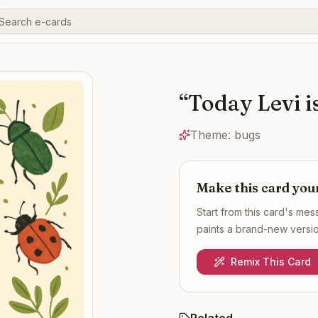
“
Today Levi is
Theme:
bugs
Make this card you
Start from this card's me
paints a brand-new version
Remix This Card