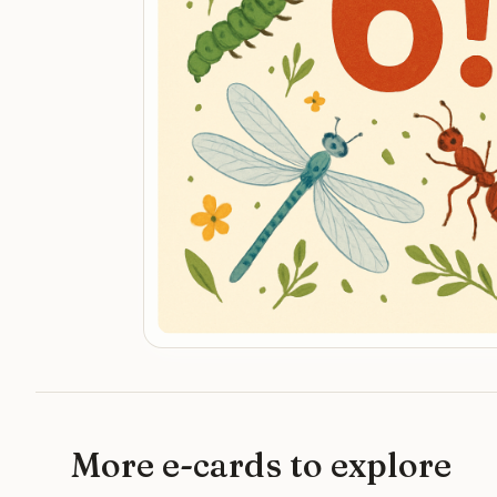
More e-cards to explore