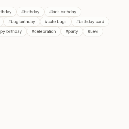
irthday
#
birthday
#
kids birthday
#
bug birthday
#
cute bugs
#
birthday card
py birthday
#
celebration
#
party
#
Levi