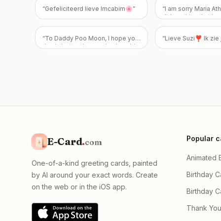
care & see ya soooon! <3
”
“
Gefeliciteerd lieve Imcabim🌸
”
“
I am sorry Maria Athi
did anything that hur
feelings 😭
”
“
To Daddy Poo Moon, I hope your
“
Lieve Suzi❣️ Ik zi
day is better than seeing how big
my poo is! Happy 43rd Birthday!
Love From Emily
”
Popular c
E-Card
.
com
Animated 
One-of-a-kind greeting cards, painted
Birthday C
by AI around your exact words. Create
on the web or in the iOS app.
Birthday 
Thank You