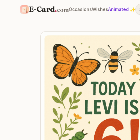
E-Card
.
com
Occasions
Wishes
Animated ✨