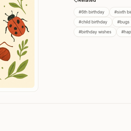
Related
#
6th birthday
#
sixth b
#
child birthday
#
bugs
#
birthday wishes
#
hap