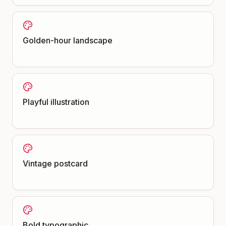
Golden-hour landscape
Playful illustration
Vintage postcard
Bold typographic