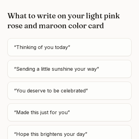
What to write on your
light pink
rose and maroon color
card
“
Thinking of you today
”
“
Sending a little sunshine your way
”
“
You deserve to be celebrated
”
“
Made this just for you
”
“
Hope this brightens your day
”