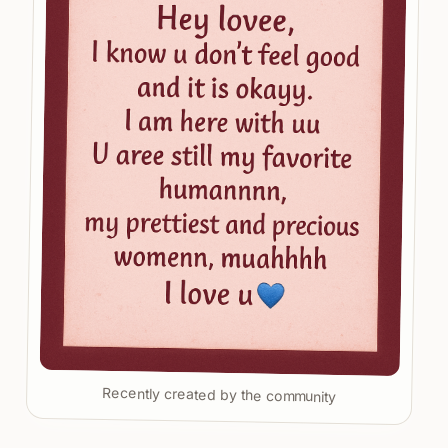
Recently created by the community