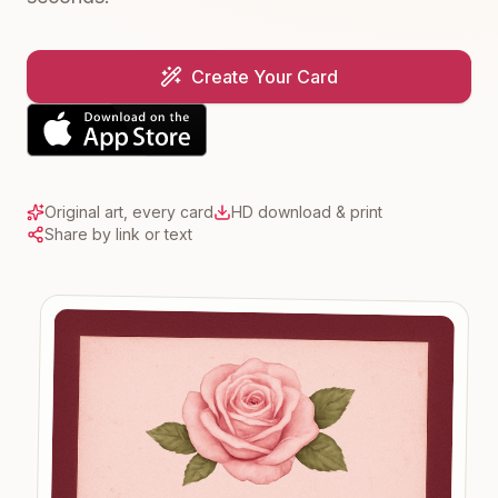
Create Your Card
Original art, every card
HD download & print
Share by link or text