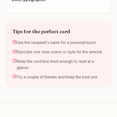
Tips for the perfect card
Use the recipient's name for a personal touch
Describe one clear scene or style for the artwork
Keep the card text short enough to read at a
glance
Try a couple of themes and keep the best one