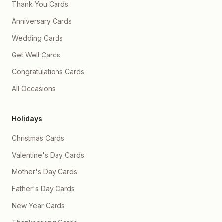
Thank You Cards
Anniversary Cards
Wedding Cards
Get Well Cards
Congratulations Cards
All Occasions
Holidays
Christmas Cards
Valentine's Day Cards
Mother's Day Cards
Father's Day Cards
New Year Cards