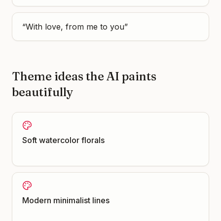
“
With love, from me to you
”
Theme ideas the AI paints
beautifully
Soft watercolor florals
Modern minimalist lines