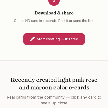
Download & share
Get an HD card in seconds. Print it or send the link.
Start creating — it's free
Recently created
light pink rose
and maroon color e-cards
Real cards from the community — click any card to
see it up close