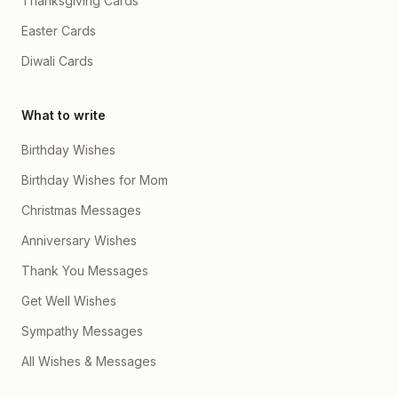
Thanksgiving Cards
Easter Cards
Diwali Cards
What to write
Birthday Wishes
Birthday Wishes for Mom
Christmas Messages
Anniversary Wishes
Thank You Messages
Get Well Wishes
Sympathy Messages
All Wishes & Messages