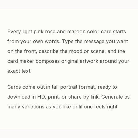
Every light pink rose and maroon color card starts
from your own words. Type the message you want
on the front, describe the mood or scene, and the
card maker composes original artwork around your
exact text.
Cards come out in tall portrait format, ready to
download in HD, print, or share by link. Generate as
many variations as you like until one feels right.