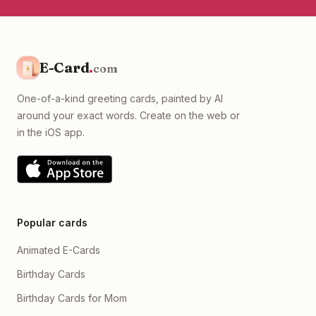
E-Card
.
com
One-of-a-kind greeting cards, painted by AI
around your exact words. Create on the web or
in the iOS app.
Popular cards
Animated E-Cards
Birthday Cards
Birthday Cards for Mom