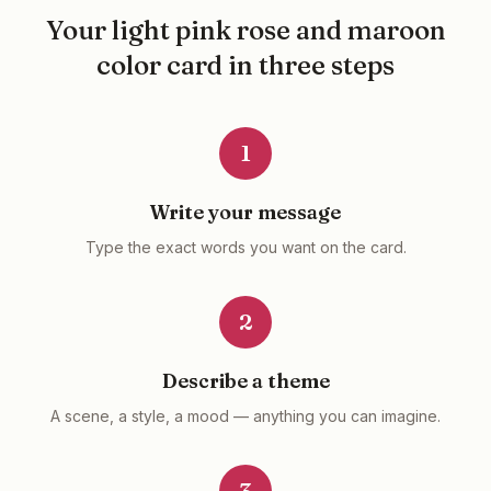
Your
light pink rose and maroon
color
card in three steps
1
Write your message
Type the exact words you want on the card.
2
Describe a theme
A scene, a style, a mood — anything you can imagine.
3