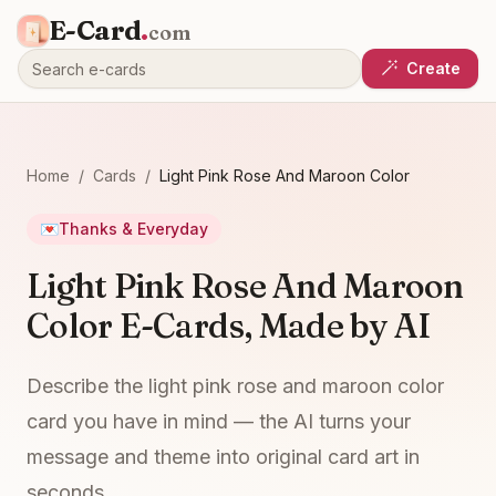
E-Card
.
com
Create
Home
/
Cards
/
Light Pink Rose And Maroon Color
💌
Thanks & Everyday
Light Pink Rose And Maroon
Color E-Cards, Made by AI
Describe the light pink rose and maroon color
card you have in mind — the AI turns your
message and theme into original card art in
seconds.