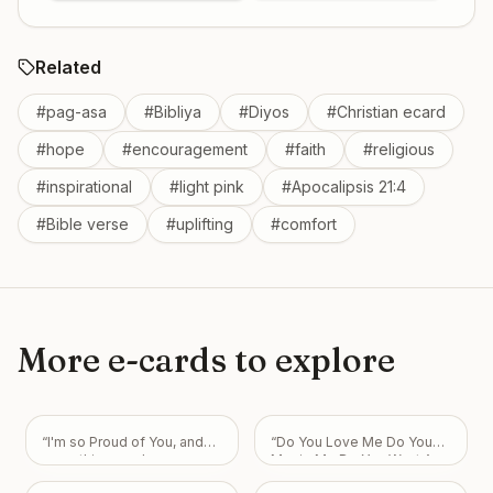
Related
#
pag-asa
#
Bibliya
#
Diyos
#
Christian ecard
#
hope
#
encouragement
#
faith
#
religious
#
inspirational
#
light pink
#
Apocalipsis 21:4
#
Bible verse
#
uplifting
#
comfort
More e-cards to explore
“
I'm so Proud of You, and
“
Do You Love Me Do You
everything you have
Marrie Me Do You Want Am
accomplished and will
Your Boyfriend I Love You