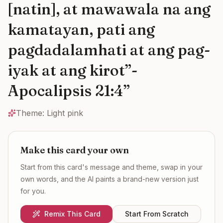
[natin], at mawawala na ang
kamatayan, pati ang
pagdadalamhati at ang pag-
iyak at ang kirot”-
Apocalipsis 21:4
”
Theme:
Light pink
Make this card your own
Start from this card's message and theme, swap in your
own words, and the AI paints a brand-new version just
for you.
Remix This Card
Start From Scratch