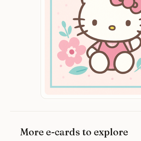
More e-cards to explore