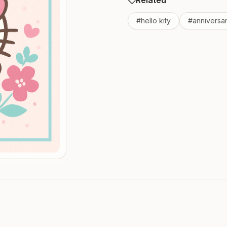
Related
#
hello kity
#
anniversa