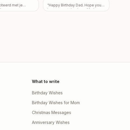
here children Partha
r do mujhe nai pata
citeerd met je
“
Happy Birthday Dad. Hope you
ta Dutta & Priyanka
 fir be sorry apke
”
have a great day. Love Mark,
oti Dey and there
hai mera
”
Pam, and Sarah.
”
 Arvi Dutta , Ishaan
i Dey
”
What to write
Birthday Wishes
Birthday Wishes for Mom
Christmas Messages
Anniversary Wishes