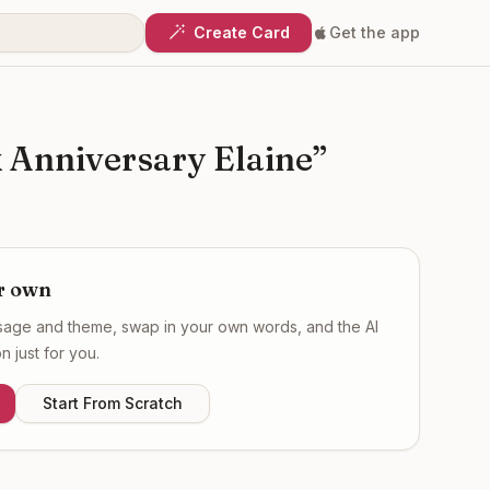
Create Card
Get the app
Anniversary Elaine
”
r own
ssage and theme, swap in your own words, and the AI
 just for you.
Start From Scratch