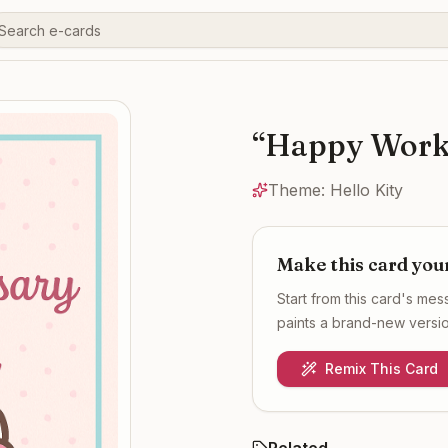
“
Happy Work 
Theme:
Hello Kity
Make this card you
Start from this card's me
paints a brand-new version
Remix This Card