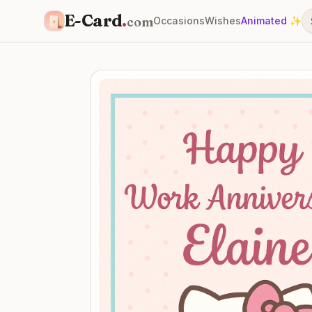
E-Card
.
com
Occasions
Wishes
Animated ✨