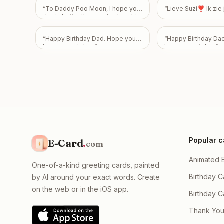
“
To Daddy Poo Moon, I hope your
“
Lieve Suzi❣️ Ik zi
day is better than seeing how big
my poo is! Happy 43rd Birthday!
Love From Emily
”
“
Happy Birthday Dad. Hope you
“
Happy Birthday Da
have a great day.
”
have a great day.
”
Popular c
E-Card
.
com
Animated 
One-of-a-kind greeting cards, painted
Birthday C
by AI around your exact words. Create
on the web or in the iOS app.
Birthday 
Thank You