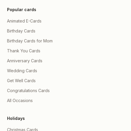
Popular cards
Animated E-Cards
Birthday Cards
Birthday Cards for Mom
Thank You Cards
Anniversary Cards
Wedding Cards
Get Well Cards
Congratulations Cards
All Occasions
Holidays
Christmas Cards