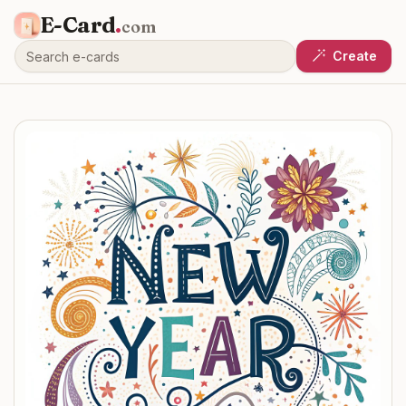
E-Card
.
com
Create