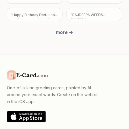
share. Take all the time you
you have a great day.
”
you have a great day.
”
need, but please know I
just want us to be okay, with
“
Happy Birthday Dad. Hope
“
RAJDEEPA WEEDS
absolutely no expectations
you have a great day
”
RAKESH
”
placed on you.
”
more
→
E-Card
.
com
One-of-a-kind greeting cards, painted by AI
around your exact words. Create on the web or
in the iOS app.