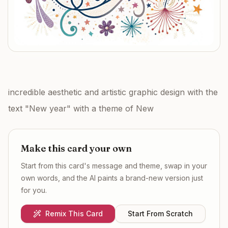
incredible aesthetic and artistic graphic design with the
text "New year" with a theme of New
Make this card your own
Start from this card's message and theme, swap in your
own words, and the AI paints a brand-new version just
for you.
Remix This Card
Start From Scratch