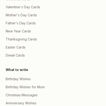
Valentine's Day Cards
Mother's Day Cards
Father's Day Cards
New Year Cards
Thanksgiving Cards
Easter Cards
Diwali Cards
What to write
Birthday Wishes
Birthday Wishes for Mom
Christmas Messages
Anniversary Wishes