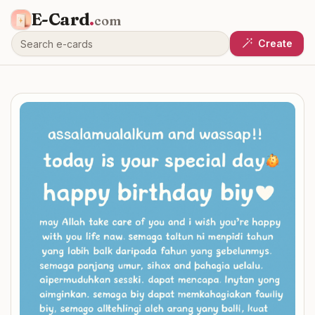
E-Card
.
com
Create