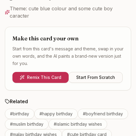
Theme:
cute blue colour and some cute boy
caracter
Make this card your own
Start from this card's message and theme, swap in your
own words, and the AI paints a brand-new version just
for you.
Remix This Card
Start From Scratch
Related
#
birthday
#
happy birthday
#
boyfriend birthday
#
muslim birthday
#
islamic birthday wishes
#
malay birthday wishes
#
cute birthday card