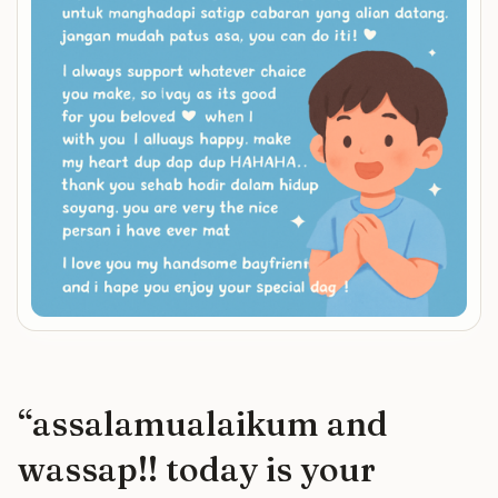
“
assalamualaikum and
wassap!! today is your