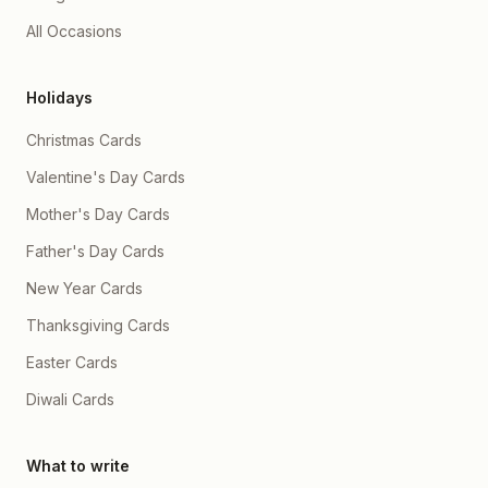
All Occasions
Holidays
Christmas Cards
Valentine's Day Cards
Mother's Day Cards
Father's Day Cards
New Year Cards
Thanksgiving Cards
Easter Cards
Diwali Cards
What to write