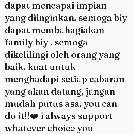
dapat mencapai impian
yang diinginkan. semoga biy
dapat membahagiakan
family biy . semoga
dikelilingi oleh orang yang
baik, kuat untuk
menghadapi setiap cabaran
yang akan datang, jangan
mudah putus asa. you can
do it!!❤️ i always support
whatever choice you