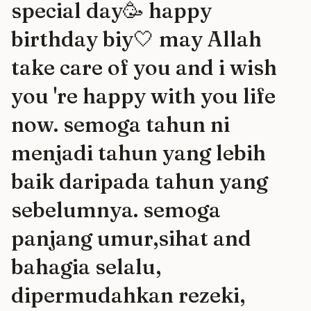
special day🥳 happy
birthday biy🤍 may Allah
take care of you and i wish
you 're happy with you life
now. semoga tahun ni
menjadi tahun yang lebih
baik daripada tahun yang
sebelumnya. semoga
panjang umur,sihat and
bahagia selalu,
dipermudahkan rezeki,