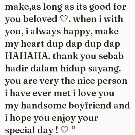
make,as long as its good for
you beloved 🤍. when i with
you, i always happy, make
my heart dup dap dup dap
HAHAHA. thank you sebab
hadir dalam hidup sayang.
you are very the nice person
i have ever met i love you
my handsome boyfriend and
i hope you enjoy your
special day ! 🤍
”