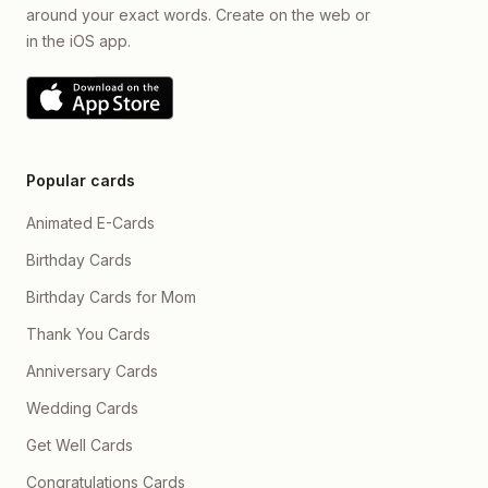
around your exact words. Create on the web or
in the iOS app.
Popular cards
Animated E-Cards
Birthday Cards
Birthday Cards for Mom
Thank You Cards
Anniversary Cards
Wedding Cards
Get Well Cards
Congratulations Cards