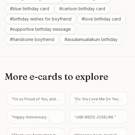
#
blue birthday card
#
cartoon birthday card
#
birthday wishes for boyfriend
#
love birthday card
#
supportive birthday message
#
handsome boyfriend
#
assalamualaikum birthday
More e-cards to explore
“
I'm so Proud of You, and
“
Do You Love Me Do You
everything you have
Marrie Me Do You Want Am
accomplished and will
Your Boyfriend I Love You
continue to be with GOD!
So Much My Love Always
“
Happy Anniversary
“
JABI WEDS JOSELINE
”
He is your joy and strength
For You.
”
Muhammad mubeen
”
in all things! Love you, J
”