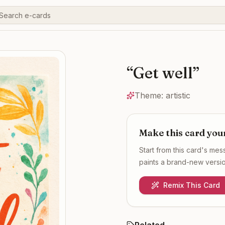
“
Get well
”
Theme:
artistic
Make this card you
Start from this card's me
paints a brand-new version
Remix This Card