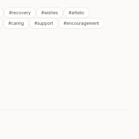
#
recovery
#
wishes
#
artistic
#
caring
#
support
#
encouragement