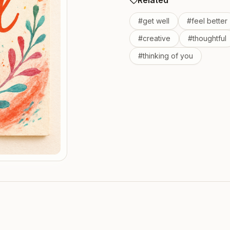
Related
#
get well
#
feel better
#
creative
#
thoughtful
#
thinking of you