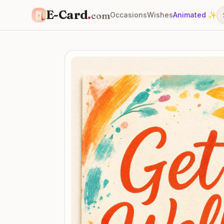
E-Card
.
com
Occasions
Wishes
Animated ✨