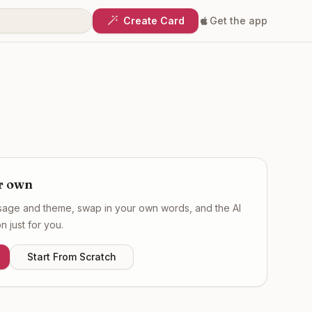
Create Card
Get the app
r own
ssage and theme, swap in your own words, and the AI
 just for you.
Start From Scratch