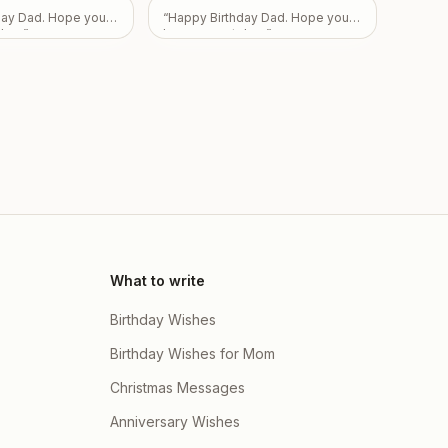
ily
”
day Dad. Hope you
“
Happy Birthday Dad. Hope you
day.
”
have a great day.
”
What to write
Birthday Wishes
Birthday Wishes for Mom
Christmas Messages
Anniversary Wishes