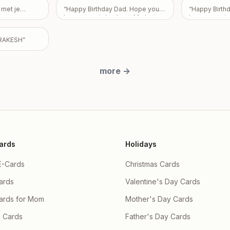
ildren Partha
Love From Em
ujhe nai pata
 met je
“
Happy Birthday Dad. Hope you
“
Happy Birth
a & Priyanka
e sorry apke
have a great day. Love Mark,
have a great 
y and there
ra
”
Pam, and Sarah.
”
utta , Ishaan
RAKESH
”
more
→
ards
Holidays
E-Cards
Christmas Cards
ards
Valentine's Day Cards
Cards for Mom
Mother's Day Cards
 Cards
Father's Day Cards