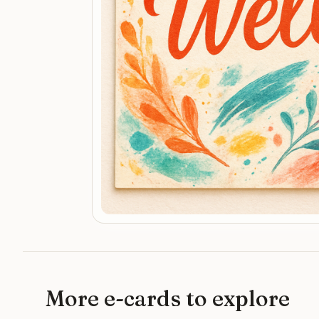
More e-cards to explore