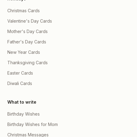
Christmas Cards
Valentine's Day Cards
Mother's Day Cards
Father's Day Cards
New Year Cards
Thanksgiving Cards
Easter Cards
Diwali Cards
What to write
Birthday Wishes
Birthday Wishes for Mom
Christmas Messages