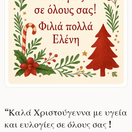
“
Καλά Χριστούγεννα με υγεία
και ευλογίες σε όλους σας !