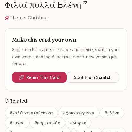
Φιλιά πολλά Ελένη
”
Theme:
Christmas
Make this card your own
Start from this card's message and theme, swap in your
own words, and the AI paints a brand-new version just
for you.
Remix This Card
Start From Scratch
Related
#
καλά χριστούγεννα
#
χριστούγεννα
#
ελένη
#
ευχές
#
εορτασμός
#
γιορτή