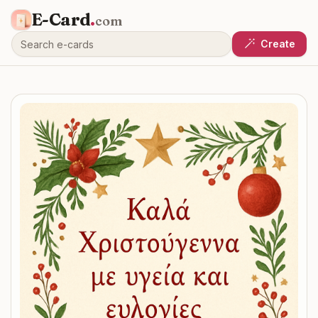
E-Card
.
com
Create