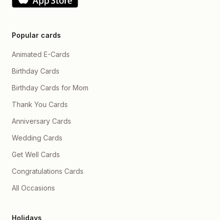
Popular cards
Animated E-Cards
Birthday Cards
Birthday Cards for Mom
Thank You Cards
Anniversary Cards
Wedding Cards
Get Well Cards
Congratulations Cards
All Occasions
Holidays