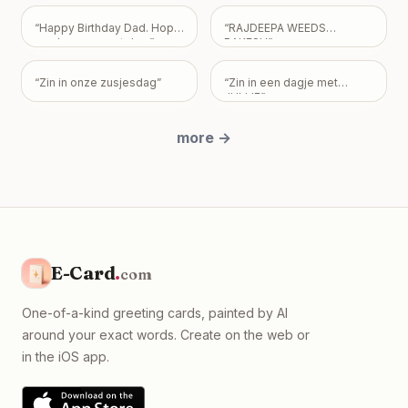
need, but please know I
just want us to be okay, with
“
Happy Birthday Dad. Hope
“
RAJDEEPA WEEDS
absolutely no expectations
you have a great day
”
RAKESH
”
placed on you.
”
“
Zin in onze zusjesdag
”
“
Zin in een dagje met
JULLIE
”
more
→
E-Card
.
com
One-of-a-kind greeting cards, painted by AI
around your exact words. Create on the web or
in the iOS app.