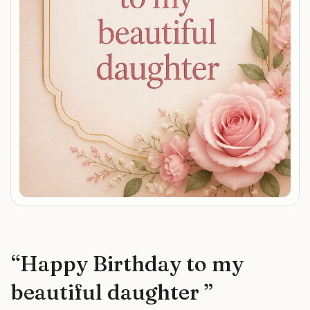
“
Happy Birthday to my
beautiful daughter
”