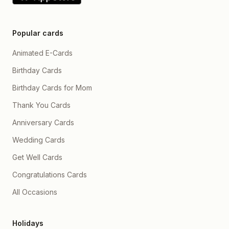
Popular cards
Animated E-Cards
Birthday Cards
Birthday Cards for Mom
Thank You Cards
Anniversary Cards
Wedding Cards
Get Well Cards
Congratulations Cards
All Occasions
Holidays