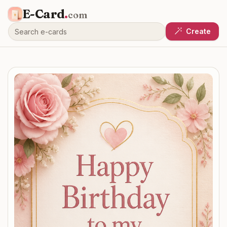
E-Card
.
com
Create