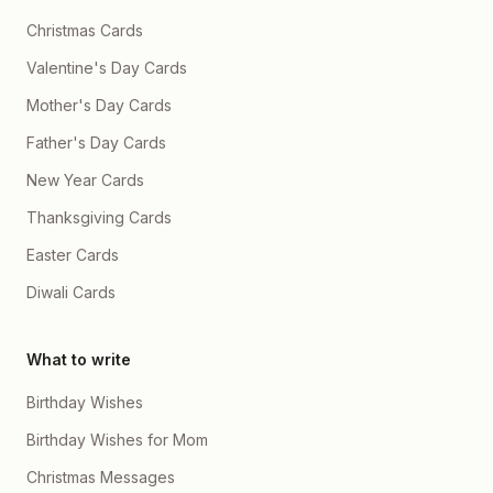
Christmas Cards
Valentine's Day Cards
Mother's Day Cards
Father's Day Cards
New Year Cards
Thanksgiving Cards
Easter Cards
Diwali Cards
What to write
Birthday Wishes
Birthday Wishes for Mom
Christmas Messages