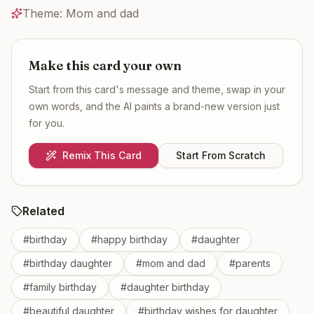
Theme:
Mom and dad
Make this card your own
Start from this card's message and theme, swap in your
own words, and the AI paints a brand-new version just
for you.
Remix This Card
Start From Scratch
Related
#
birthday
#
happy birthday
#
daughter
#
birthday daughter
#
mom and dad
#
parents
#
family birthday
#
daughter birthday
#
beautiful daughter
#
birthday wishes for daughter