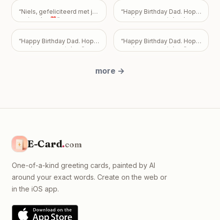
how you feel—or don't feel.
Your friendship is incredibly
“
Niels, gefeliciteerd met je
“
Happy Birthday Dad. Hope
important to me, and I never
verjaardag❣️
”
you have a great day. Love
want my feelings to
Mark, Pam, and Sarah.
”
become a burden that
overshadows the bond we
“
Happy Birthday Dad. Hope
“
Happy Birthday Dad. Hope
share. Take all the time you
you have a great day.
”
you have a great day.
”
need, but please know I
just want us to be okay, with
more
→
absolutely no expectations
placed on you.
”
E-Card
.
com
One-of-a-kind greeting cards, painted by AI
around your exact words. Create on the web or
in the iOS app.