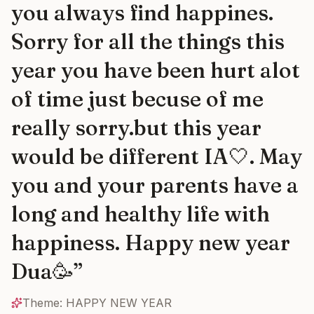
you always find happines.
Sorry for all the things this
year you have been hurt alot
of time just becuse of me
really sorry.but this year
would be different IA🤍. May
you and your parents have a
long and healthy life with
happiness. Happy new year
Dua🥳
”
Theme:
HAPPY NEW YEAR