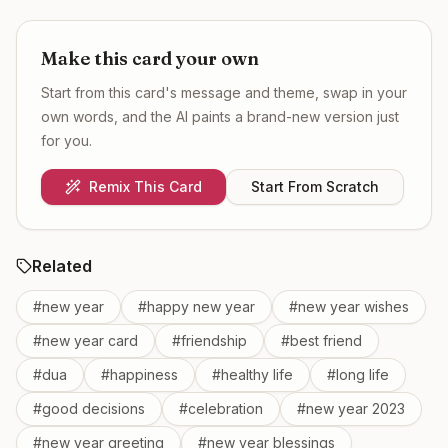
Make this card your own
Start from this card's message and theme, swap in your
own words, and the AI paints a brand-new version just
for you.
Remix This Card
Start From Scratch
Related
#
new year
#
happy new year
#
new year wishes
#
new year card
#
friendship
#
best friend
#
dua
#
happiness
#
healthy life
#
long life
#
good decisions
#
celebration
#
new year 2023
#
new year greeting
#
new year blessings