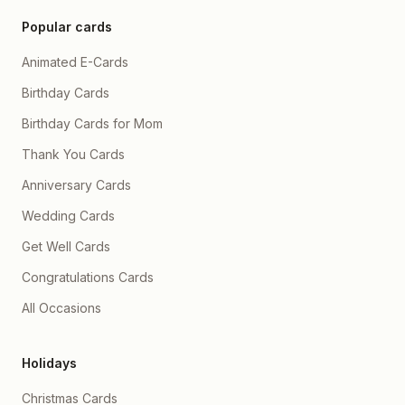
Popular cards
Animated E-Cards
Birthday Cards
Birthday Cards for Mom
Thank You Cards
Anniversary Cards
Wedding Cards
Get Well Cards
Congratulations Cards
All Occasions
Holidays
Christmas Cards