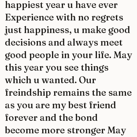
happiest year u have ever
Experience with no regrets
just happiness, u make good
decisions and always meet
good people in your life. May
this year you see things
which u wanted. Our
freindship remains the same
as you are my best friend
forever and the bond
become more stronger May