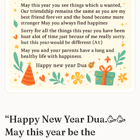
“
Happy New Year Dua.🥳🥳
May this year be the