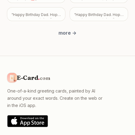
important to me, and I never
verjaardag❣️
”
you have a great day. Love
want my feelings to
Mark, Pam, and Sarah.
”
become a burden that
overshadows the bond we
“
Happy Birthday Dad. Hope
“
Happy Birthday Dad. Hope
share. Take all the time you
you have a great day.
”
you have a great day.
”
need, but please know I
just want us to be okay, with
more
→
absolutely no expectations
placed on you.
”
E-Card
.
com
One-of-a-kind greeting cards, painted by AI
around your exact words. Create on the web or
in the iOS app.