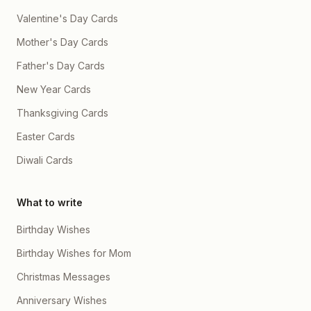
Valentine's Day Cards
Mother's Day Cards
Father's Day Cards
New Year Cards
Thanksgiving Cards
Easter Cards
Diwali Cards
What to write
Birthday Wishes
Birthday Wishes for Mom
Christmas Messages
Anniversary Wishes