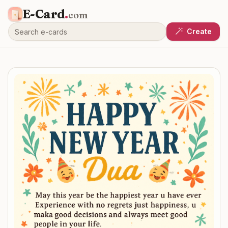
E-Card
.
com
Create