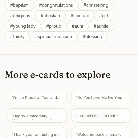
#
baptism
#
congratulations
#
christening
#
religious
#
christian
#
spiritual
#
girl
#
young lady
#
proud
#
aunt
#
auntie
#
family
#
special occasion
#
blessing
More e-cards to explore
“
I'm so Proud of You, and
“
Do You Love Me Do You
everything you have
Marrie Me Do You Want Am
accomplished and will
Your Boyfriend I Love You
continue to be with GOD!
So Much My Love Always
“
Happy Anniversary
“
JABI WEDS JOSELINE
”
He is your joy and strength
For You.
”
Muhammad mubeen
”
in all things! Love you, J
”
“
Thank you for trusting me
“
Welcome back, mama!! We