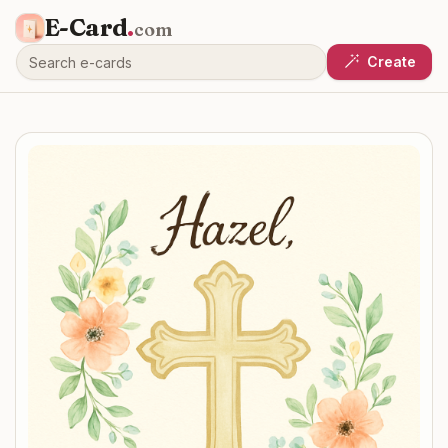
E-Card
.
com
Create