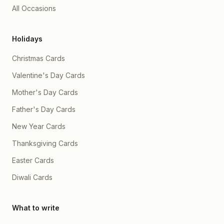
All Occasions
Holidays
Christmas Cards
Valentine's Day Cards
Mother's Day Cards
Father's Day Cards
New Year Cards
Thanksgiving Cards
Easter Cards
Diwali Cards
What to write