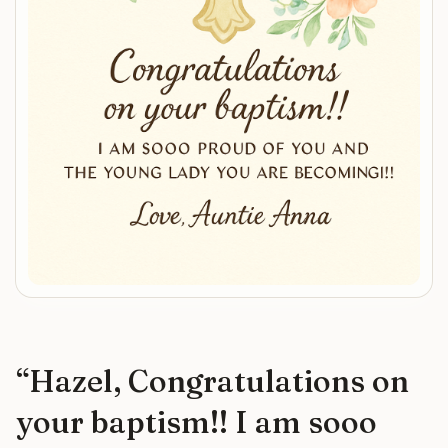
“
Hazel, Congratulations on
your baptism!! I am sooo