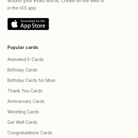
around your exact words. Create on the web or
in the iOS app.
Popular cards
Animated E-Cards
Birthday Cards
Birthday Cards for Mom
Thank You Cards
Anniversary Cards
Wedding Cards
Get Well Cards
Congratulations Cards