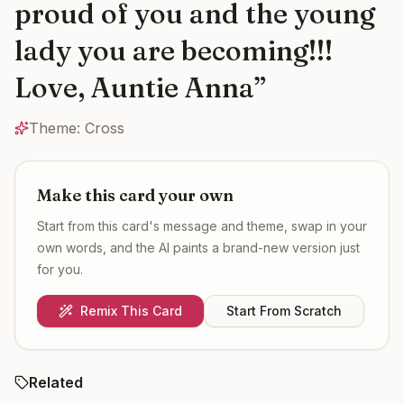
proud of you and the young
lady you are becoming!!!
Love, Auntie Anna
”
Theme:
Cross
Make this card your own
Start from this card's message and theme, swap in your
own words, and the AI paints a brand-new version just
for you.
Remix This Card
Start From Scratch
Related