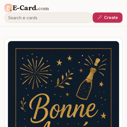
E-Card
.
com
Create