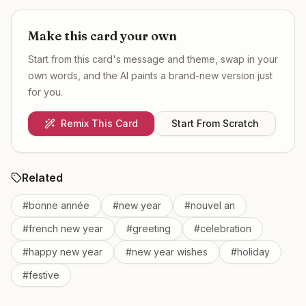
Make this card your own
Start from this card's message and theme, swap in your
own words, and the AI paints a brand-new version just
for you.
Remix This Card
Start From Scratch
Related
#
bonne année
#
new year
#
nouvel an
#
french new year
#
greeting
#
celebration
#
happy new year
#
new year wishes
#
holiday
#
festive