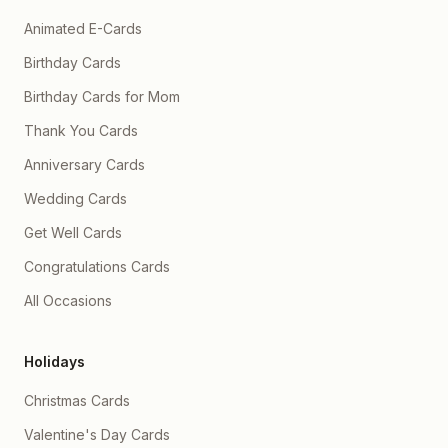
Animated E-Cards
Birthday Cards
Birthday Cards for Mom
Thank You Cards
Anniversary Cards
Wedding Cards
Get Well Cards
Congratulations Cards
All Occasions
Holidays
Christmas Cards
Valentine's Day Cards