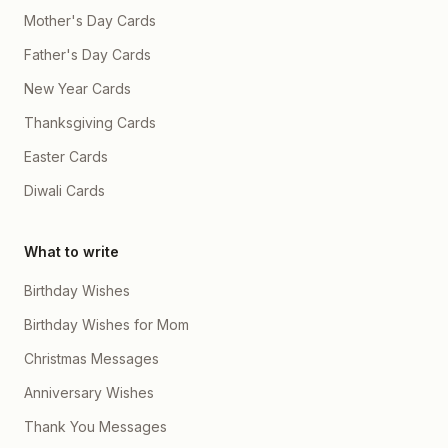
Mother's Day Cards
Father's Day Cards
New Year Cards
Thanksgiving Cards
Easter Cards
Diwali Cards
What to write
Birthday Wishes
Birthday Wishes for Mom
Christmas Messages
Anniversary Wishes
Thank You Messages