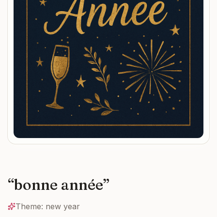
“
bonne année
”
Theme:
new year