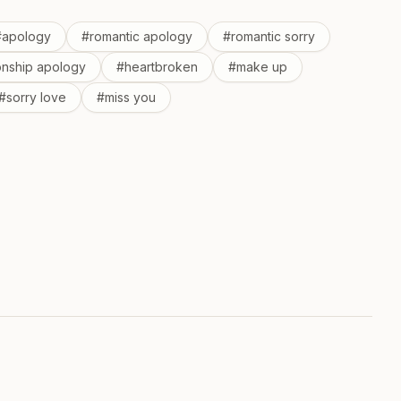
#
apology
#
romantic apology
#
romantic sorry
ionship apology
#
heartbroken
#
make up
#
sorry love
#
miss you