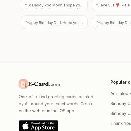
“
To Daddy Poo Moon, I hope your
“
Lieve Suzi❣️ Ik zi
day is better than seeing how big
my poo is! Happy 43rd Birthday!
Love From Emily
”
“
Happy Birthday Dad. Hope you
“
Happy Birthday Da
have a great day.
”
have a great day.
”
Popular c
E-Card
.
com
Animated 
One-of-a-kind greeting cards, painted
Birthday C
by AI around your exact words. Create
on the web or in the iOS app.
Birthday 
Thank You