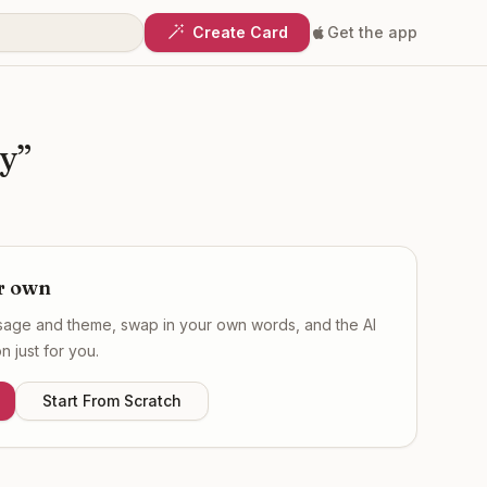
Create Card
Get the app
ry
”
r own
ssage and theme, swap in your own words, and the AI
 just for you.
Start From Scratch