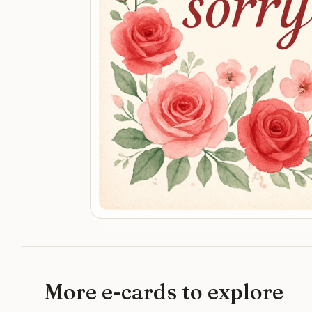
More e-cards to explore