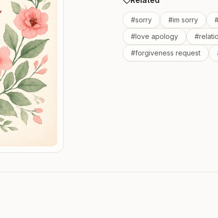
Related
#
sorry
#
im sorry
#
love apology
#
relat
#
forgiveness request