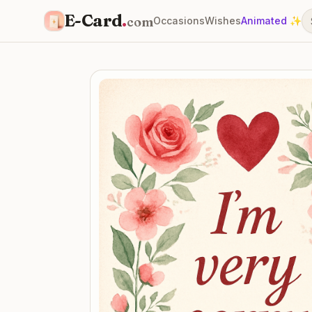
E-Card
.
com
Occasions
Wishes
Animated ✨