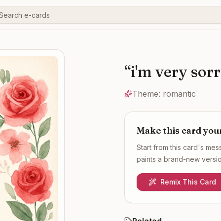
“
i'm very sor
Theme:
romantic
Make this card you
Start from this card's me
paints a brand-new version
Remix This Card