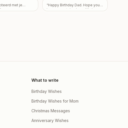
here children Partha
r do mujhe nai pata
citeerd met je
“
Happy Birthday Dad. Hope you
ta Dutta & Priyanka
 fir be sorry apke
”
have a great day. Love Mark,
oti Dey and there
hai mera
”
Pam, and Sarah.
”
 Arvi Dutta , Ishaan
i Dey
”
What to write
Birthday Wishes
Birthday Wishes for Mom
Christmas Messages
Anniversary Wishes