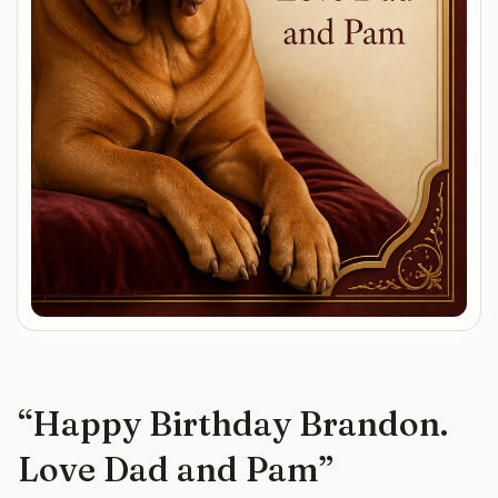
“
Happy Birthday Brandon.
Love Dad and Pam
”