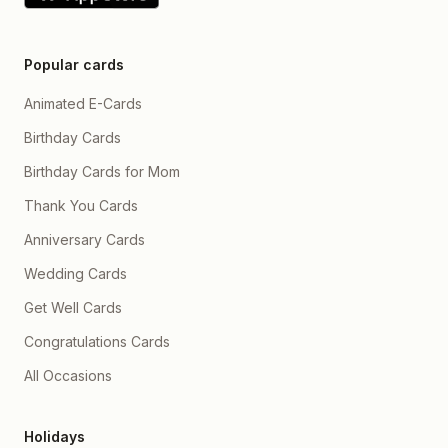
Popular cards
Animated E-Cards
Birthday Cards
Birthday Cards for Mom
Thank You Cards
Anniversary Cards
Wedding Cards
Get Well Cards
Congratulations Cards
All Occasions
Holidays