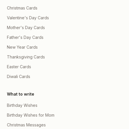
Christmas Cards
Valentine's Day Cards
Mother's Day Cards
Father's Day Cards
New Year Cards
Thanksgiving Cards
Easter Cards
Diwali Cards
What to write
Birthday Wishes
Birthday Wishes for Mom
Christmas Messages