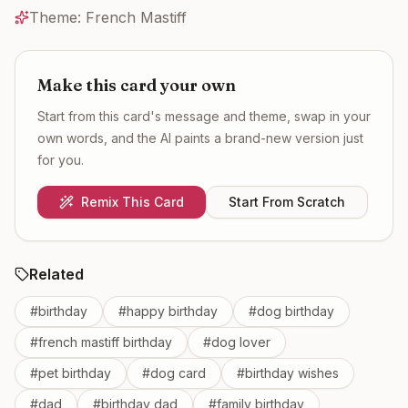
Theme:
French Mastiff
Make this card your own
Start from this card's message and theme, swap in your
own words, and the AI paints a brand-new version just
for you.
Remix This Card
Start From Scratch
Related
#
birthday
#
happy birthday
#
dog birthday
#
french mastiff birthday
#
dog lover
#
pet birthday
#
dog card
#
birthday wishes
#
dad
#
birthday dad
#
family birthday