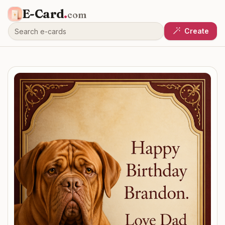
E-Card
.
com
Create