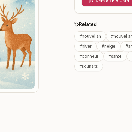
Remix This Card
Related
#
nouvel an
#
nouvel a
#
hiver
#
neige
#
a
#
bonheur
#
santé
#
souhaits