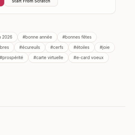
Start From Scratch
n 2026
#
bonne année
#
bonnes fêtes
rbres
#
écureuils
#
cerfs
#
étoiles
#
joie
#
prospérité
#
carte virtuelle
#
e-card voeux