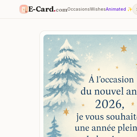
E-Card
.
com
Occasions
Wishes
Animated ✨