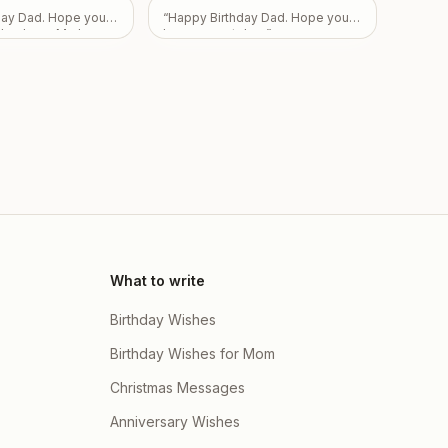
Love From Emily
”
day Dad. Hope you
“
Happy Birthday Dad. Hope you
day. Love Mark,
have a great day.
”
ah.
”
What to write
Birthday Wishes
Birthday Wishes for Mom
Christmas Messages
Anniversary Wishes