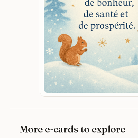
More e-cards to explore