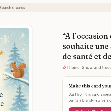
“
A l’occasion
souhaite une 
de santé et de
Theme:
Snow and trees
Make this card you
Start from this card's me
paints a brand-new version