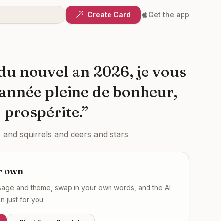
Create Card
Get the app
 du nouvel an 2026, je vous
année pleine de bonheur,
 prospérite.
”
 and squirrels and deers and stars
r own
ssage and theme, swap in your own words, and the AI
 just for you.