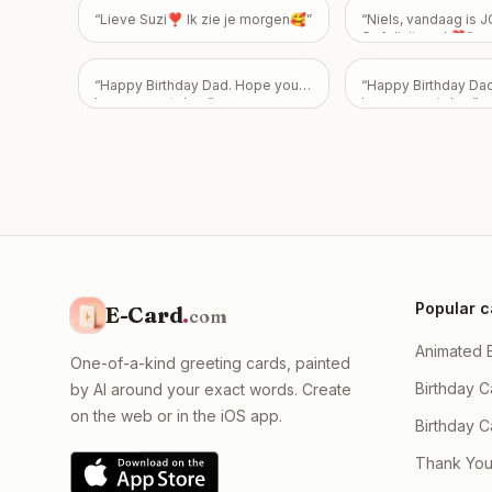
guilty. My intention
“
Lieve Suzi❣️ Ik zie je morgen🥰
”
“
Niels, vandaag is
weigh you down, and
Gefeliciteerd ❣️
”
to know that my extr
made you feel bad 
something you can't
“
Happy Birthday Dad. Hope you
“
Happy Birthday Da
don’t ever have to a
have a great day.
”
have a great day
”
how you feel—or don
friendship is incred
to me, and I never 
feelings to become 
overshadows the bo
Take all the time yo
please know I just w
okay, with absolutel
expectations placed
Popular c
E-Card
.
com
Animated 
One-of-a-kind greeting cards, painted
Birthday C
by AI around your exact words. Create
on the web or in the iOS app.
Birthday 
Thank You