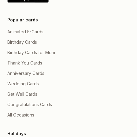
Popular cards
Animated E-Cards
Birthday Cards
Birthday Cards for Mom
Thank You Cards
Anniversary Cards
Wedding Cards
Get Well Cards
Congratulations Cards
All Occasions
Holidays