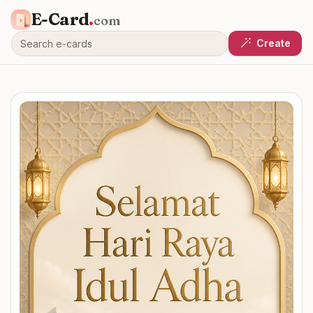
E-Card
.
com
Create