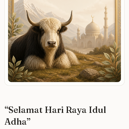
“
Selamat Hari Raya Idul
Adha
”