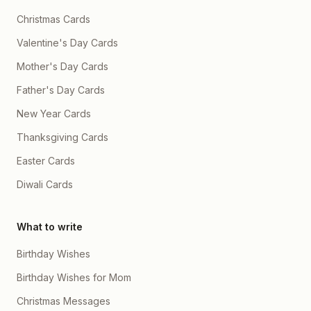
Christmas Cards
Valentine's Day Cards
Mother's Day Cards
Father's Day Cards
New Year Cards
Thanksgiving Cards
Easter Cards
Diwali Cards
What to write
Birthday Wishes
Birthday Wishes for Mom
Christmas Messages