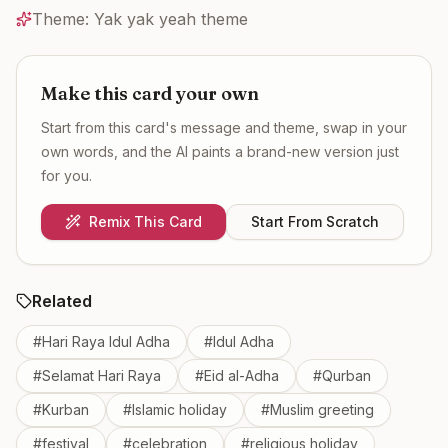
Theme:
Yak yak yeah theme
Make this card your own
Start from this card's message and theme, swap in your
own words, and the AI paints a brand-new version just
for you.
Remix This Card
Start From Scratch
Related
#
Hari Raya Idul Adha
#
Idul Adha
#
Selamat Hari Raya
#
Eid al-Adha
#
Qurban
#
Kurban
#
Islamic holiday
#
Muslim greeting
#
festival
#
celebration
#
religious holiday