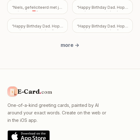
how you feel—or don't feel.
Your friendship is incredibly
“
Niels, gefeliciteerd met je
“
Happy Birthday Dad. Hope
important to me, and I never
verjaardag❣️
”
you have a great day. Love
want my feelings to
Mark, Pam, and Sarah.
”
become a burden that
overshadows the bond we
“
Happy Birthday Dad. Hope
“
Happy Birthday Dad. Hope
share. Take all the time you
you have a great day.
”
you have a great day.
”
need, but please know I
just want us to be okay, with
more
→
absolutely no expectations
placed on you.
”
E-Card
.
com
One-of-a-kind greeting cards, painted by AI
around your exact words. Create on the web or
in the iOS app.