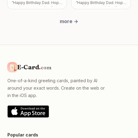
overshadows the bond we
“
Happy Birthday Dad. Hope
“
Happy Birthday Dad. Hope
share. Take all the time you
you have a great day.
”
you have a great day.
”
need, but please know I
just want us to be okay, with
more
→
absolutely no expectations
placed on you.
”
E-Card
.
com
One-of-a-kind greeting cards, painted by AI
around your exact words. Create on the web or
in the iOS app.
Popular cards