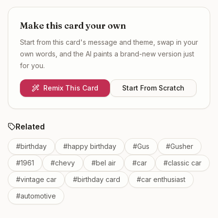
Make this card your own
Start from this card's message and theme, swap in your
own words, and the AI paints a brand-new version just
for you.
Remix This Card
Start From Scratch
Related
#
birthday
#
happy birthday
#
Gus
#
Gusher
#
1961
#
chevy
#
bel air
#
car
#
classic car
#
vintage car
#
birthday card
#
car enthusiast
#
automotive