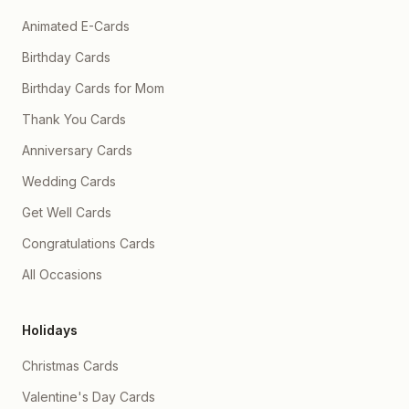
Animated E-Cards
Birthday Cards
Birthday Cards for Mom
Thank You Cards
Anniversary Cards
Wedding Cards
Get Well Cards
Congratulations Cards
All Occasions
Holidays
Christmas Cards
Valentine's Day Cards