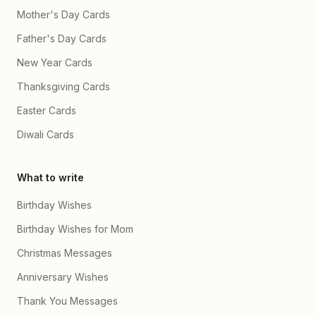
Mother's Day Cards
Father's Day Cards
New Year Cards
Thanksgiving Cards
Easter Cards
Diwali Cards
What to write
Birthday Wishes
Birthday Wishes for Mom
Christmas Messages
Anniversary Wishes
Thank You Messages