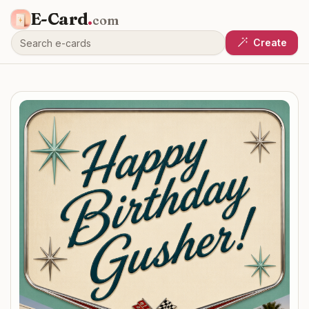
E-Card
.
com
Create