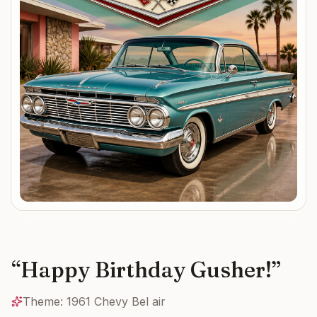
“
Happy Birthday Gusher!
”
Theme:
1961 Chevy Bel air