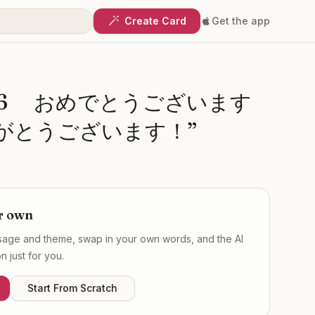
Create Card
Get the app
26 おめでとうございます
がとうございます！
”
r own
ssage and theme, swap in your own words, and the AI
 just for you.
Start From Scratch