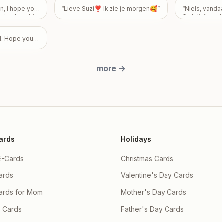
guilty. My int
, I hope your
“
Lieve Suzi❣️ Ik zie je morgen🥰
”
“
Niels, vand
weigh you dow
eeing how big
Gefeliciteerd
to know that 
rd Birthday!
made you fee
something you
d. Hope you
don’t ever ha
how you feel—
friendship is 
to me, and I 
more
→
feelings to b
overshadows 
Take all the 
please know I
okay, with ab
expectations
ards
Holidays
E-Cards
Christmas Cards
ards
Valentine's Day Cards
Cards for Mom
Mother's Day Cards
 Cards
Father's Day Cards