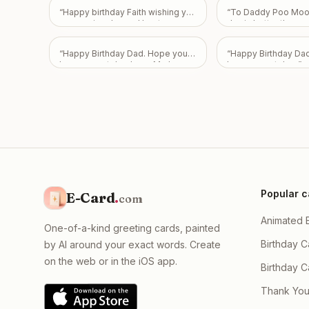
you. Happy 2 months, my love. ❤️
“
Happy birthday Faith wishing you
“
To Daddy Poo Moon
Thank you for choosing me and
an amazing day and best year
day is better than s
for staying with me through
ahead and always
”
my poo is! Happy 43
everything. I love you. ❤️
”
Love From Emily
”
“
Happy Birthday Dad. Hope you
“
Happy Birthday Da
have a great day. Love Mark,
have a great day.
”
Pam, and Sarah.
”
Popular c
E-Card
.
com
Animated 
One-of-a-kind greeting cards, painted
Birthday C
by AI around your exact words. Create
on the web or in the iOS app.
Birthday 
Thank You