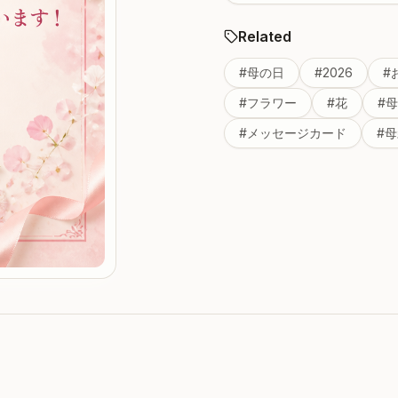
Related
#
母の日
#
2026
#
#
フラワー
#
花
#
母
#
メッセージカード
#
母