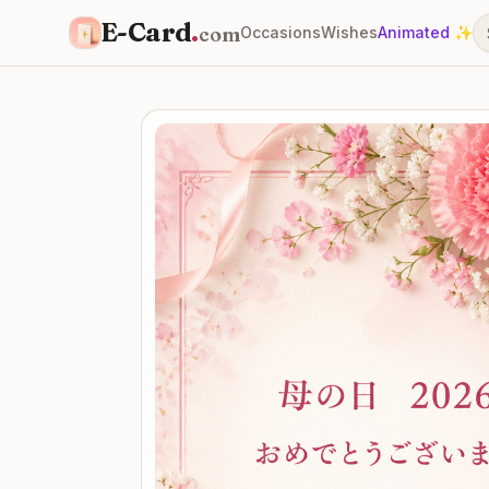
E-Card
.
com
Occasions
Wishes
Animated ✨