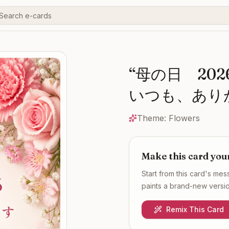
“
母の日 20
いつも、あり
Theme:
Flowers
Make this card you
Start from this card's me
paints a brand-new version
Remix This Card