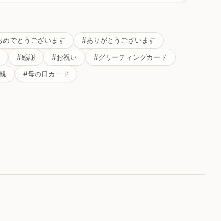
おめでとうございます
#
ありがとうございます
#
感謝
#
お祝い
#
グリーティングカード
親
#
母の日カード