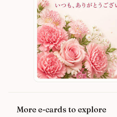
More e-cards to explore