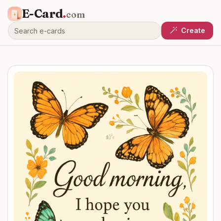
E-Card
.
com
Create