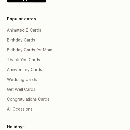
Popular cards
Animated E-Cards
Birthday Cards
Birthday Cards for Mom
Thank You Cards
Anniversary Cards
Wedding Cards
Get Well Cards
Congratulations Cards
All Occasions
Holidays