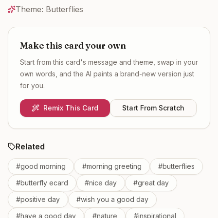
Theme:
Butterflies
Make this card your own
Start from this card's message and theme, swap in your
own words, and the AI paints a brand-new version just
for you.
Remix This Card
Start From Scratch
Related
#
good morning
#
morning greeting
#
butterflies
#
butterfly ecard
#
nice day
#
great day
#
positive day
#
wish you a good day
#
have a good day
#
nature
#
inspirational