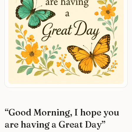
“
Good Morning, I hope you
are having a Great Day
”