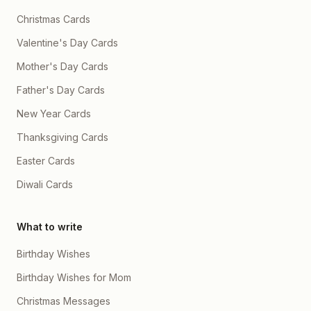
Christmas Cards
Valentine's Day Cards
Mother's Day Cards
Father's Day Cards
New Year Cards
Thanksgiving Cards
Easter Cards
Diwali Cards
What to write
Birthday Wishes
Birthday Wishes for Mom
Christmas Messages