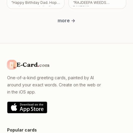
“
Happy Birthday Dad. Hope
“
RAJDEEPA WEEDS
absolutely no expectations
you have a great day
”
RAKESH
”
placed on you.
”
more
→
E-Card
.
com
One-of-a-kind greeting cards, painted by AI
around your exact words. Create on the web or
in the iOS app.
Popular cards