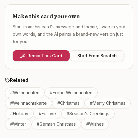
Make this card your own
Start from this card's message and theme, swap in your
own words, and the AI paints a brand-new version just
for you.
Remix This Card
Start From Scratch
Related
#
Weihnachten
#
Frohe Weihnachten
#
Weihnachtskarte
#
Christmas
#
Merry Christmas
#
Holiday
#
Festive
#
Season's Greetings
#
Winter
#
German Christmas
#
Wishes