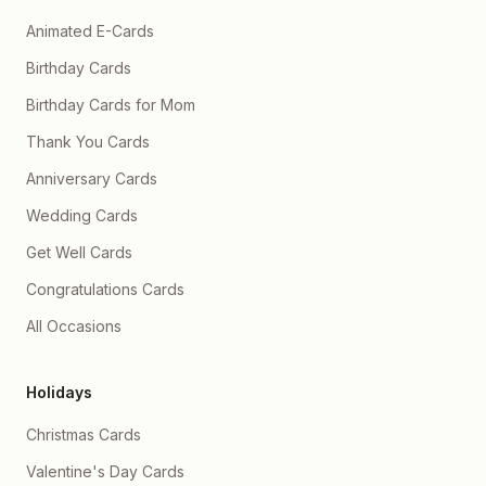
Animated E-Cards
Birthday Cards
Birthday Cards for Mom
Thank You Cards
Anniversary Cards
Wedding Cards
Get Well Cards
Congratulations Cards
All Occasions
Holidays
Christmas Cards
Valentine's Day Cards