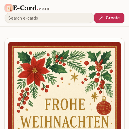
E-Card
.
com
Create