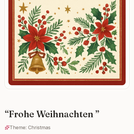
“
Frohe Weihnachten
”
Theme:
Christmas