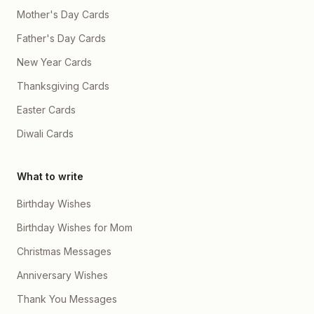
Mother's Day Cards
Father's Day Cards
New Year Cards
Thanksgiving Cards
Easter Cards
Diwali Cards
What to write
Birthday Wishes
Birthday Wishes for Mom
Christmas Messages
Anniversary Wishes
Thank You Messages