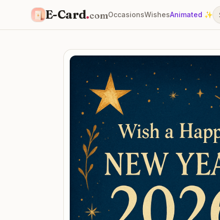
E-Card
.
com
Occasions
Wishes
Animated ✨