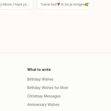
o Moon, I hope your
“
Lieve Suzi❣️ Ik zie je morgen🥰
”
 than seeing how big
ppy 43rd Birthday!
ily
”
What to write
Birthday Wishes
Birthday Wishes for Mom
Christmas Messages
Anniversary Wishes