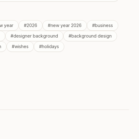
w year
#
2026
#
new year 2026
#
business
#
designer background
#
background design
n
#
wishes
#
holidays