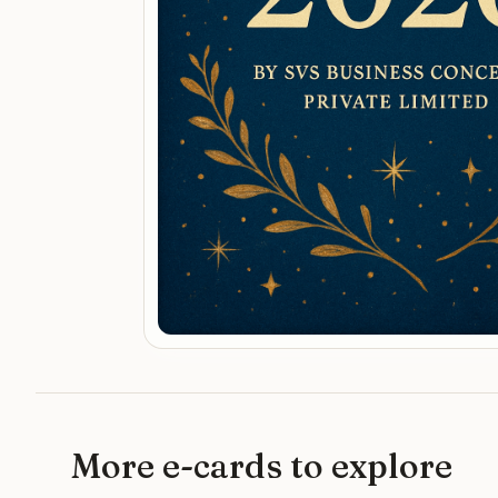
More e-cards to explore