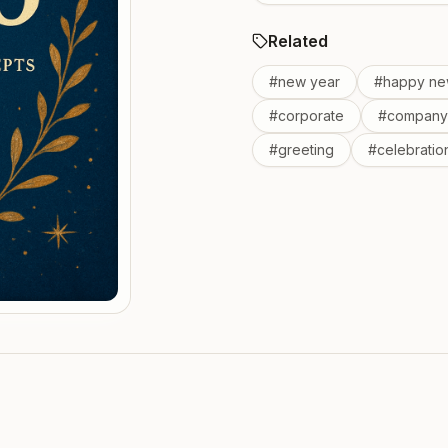
Related
#
new year
#
happy ne
#
corporate
#
company
#
greeting
#
celebratio