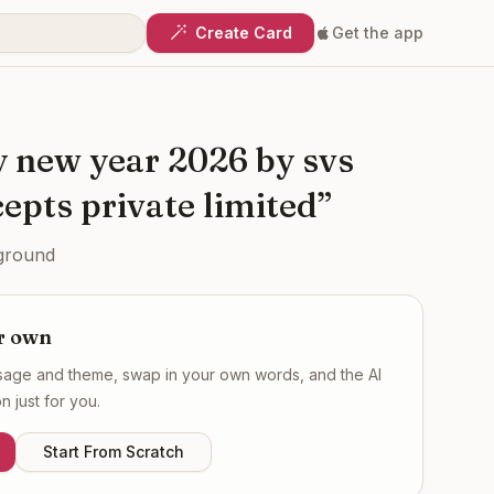
Create Card
Get the app
y new year 2026 by svs
epts private limited
”
ground
r own
ssage and theme, swap in your own words, and the AI
 just for you.
Start From Scratch