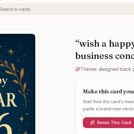
“
wish a happ
business conc
Theme:
designed back 
Make this card you
Start from this card's me
paints a brand-new version
Remix This Card