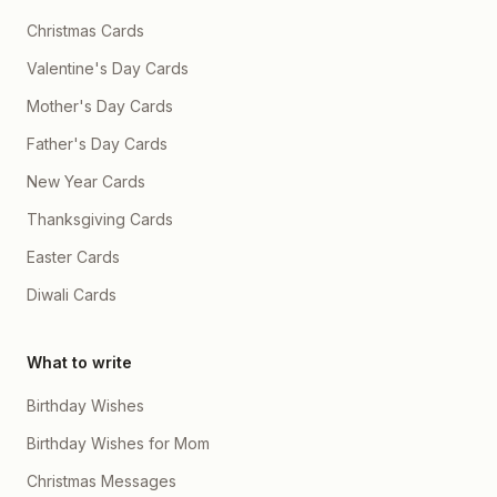
Christmas Cards
Valentine's Day Cards
Mother's Day Cards
Father's Day Cards
New Year Cards
Thanksgiving Cards
Easter Cards
Diwali Cards
What to write
Birthday Wishes
Birthday Wishes for Mom
Christmas Messages