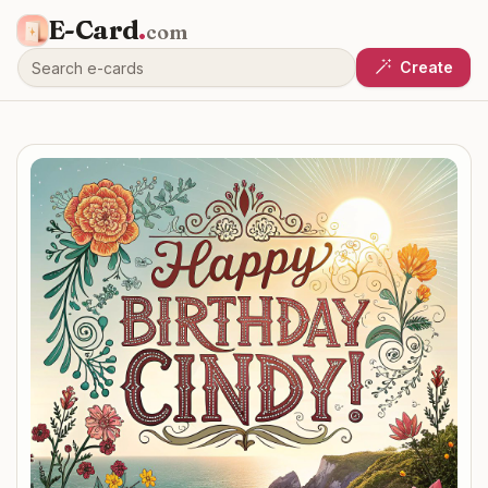
E-Card
.
com
Create