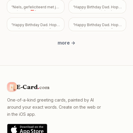
how you feel—or don't feel.
Your friendship is incredibly
“
Niels, gefeliciteerd met je
“
Happy Birthday Dad. Hope
important to me, and I never
verjaardag❣️
”
you have a great day. Love
want my feelings to
Mark, Pam, and Sarah.
”
become a burden that
overshadows the bond we
“
Happy Birthday Dad. Hope
“
Happy Birthday Dad. Hope
share. Take all the time you
you have a great day.
”
you have a great day.
”
need, but please know I
just want us to be okay, with
more
→
absolutely no expectations
placed on you.
”
E-Card
.
com
One-of-a-kind greeting cards, painted by AI
around your exact words. Create on the web or
in the iOS app.