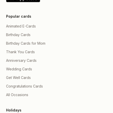
Popular cards
Animated E-Cards
Birthday Cards
Birthday Cards for Mom
Thank You Cards
Anniversary Cards
Wedding Cards
Get Well Cards
Congratulations Cards
All Occasions
Holidays