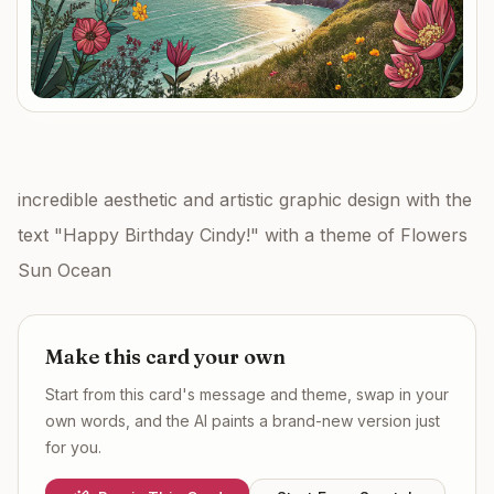
incredible aesthetic and artistic graphic design with the
text "Happy Birthday Cindy!" with a theme of Flowers
Sun Ocean
Make this card your own
Start from this card's message and theme, swap in your
own words, and the AI paints a brand-new version just
for you.