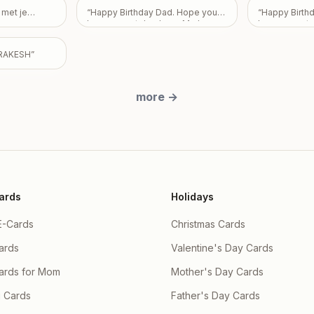
ildren Partha
Love From Em
ujhe nai pata
 met je
“
Happy Birthday Dad. Hope you
“
Happy Birth
a & Priyanka
e sorry apke
have a great day. Love Mark,
have a great 
y and there
ra
”
Pam, and Sarah.
”
utta , Ishaan
RAKESH
”
more
→
ards
Holidays
E-Cards
Christmas Cards
ards
Valentine's Day Cards
Cards for Mom
Mother's Day Cards
 Cards
Father's Day Cards