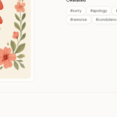
Related
#
sorry
#
apology
#
remorse
#
condolenc