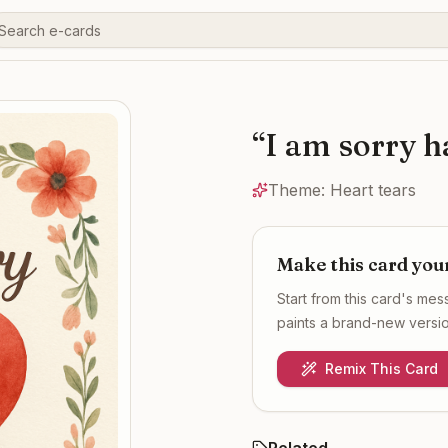
“
I am sorry 
Theme:
Heart tears
Make this card you
Start from this card's me
paints a brand-new version
Remix This Card