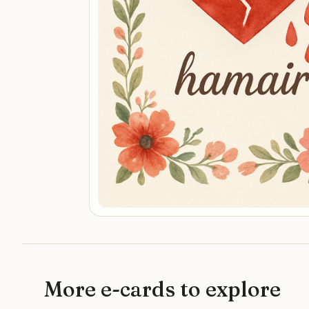
More e-cards to explore