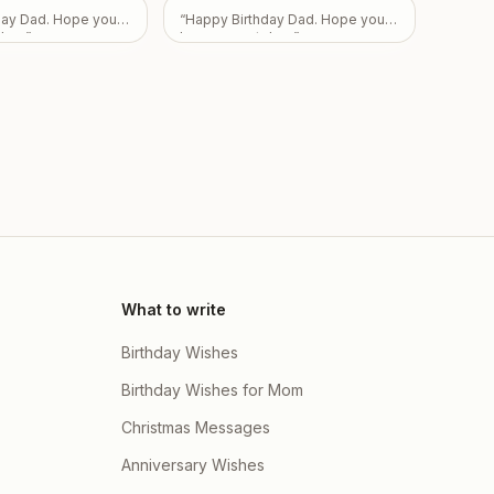
ily
”
day Dad. Hope you
“
Happy Birthday Dad. Hope you
day.
”
have a great day.
”
What to write
Birthday Wishes
Birthday Wishes for Mom
Christmas Messages
Anniversary Wishes