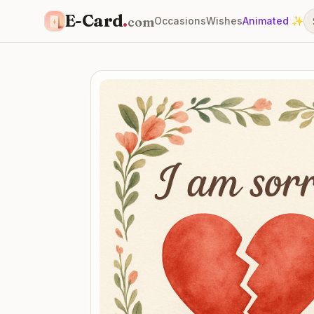
E-Card
.
com
Occasions
Wishes
Animated ✨