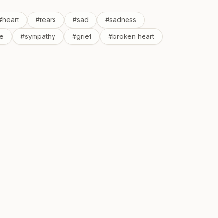
#
heart
#
tears
#
sad
#
sadness
e
#
sympathy
#
grief
#
broken heart