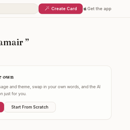
Create Card
Get the app
hamair
”
r own
ssage and theme, swap in your own words, and the AI
 just for you.
Start From Scratch