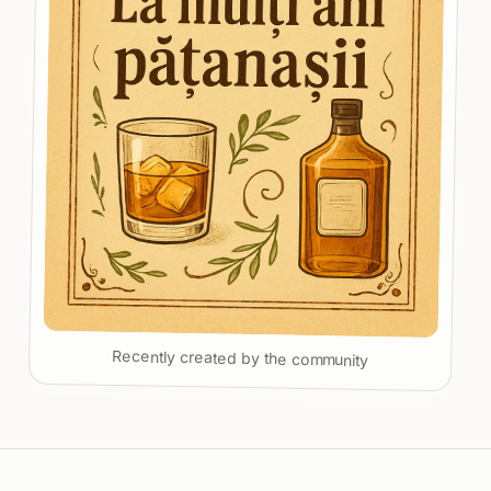
Recently created by the community