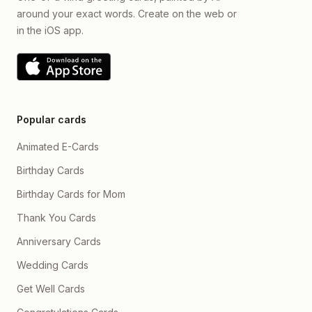
around your exact words. Create on the web or
in the iOS app.
Popular cards
Animated E-Cards
Birthday Cards
Birthday Cards for Mom
Thank You Cards
Anniversary Cards
Wedding Cards
Get Well Cards