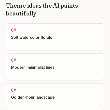
Theme ideas the AI paints
beautifully
Soft watercolor florals
Modern minimalist lines
Golden-hour landscape