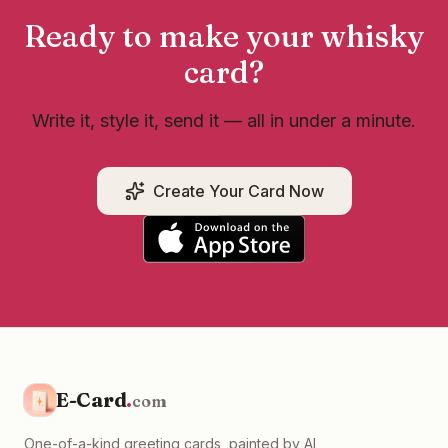
Ready to make your
whisky
card?
Write it, style it, send it — all in under a minute.
Create Your Card Now
E-Card
.
com
One-of-a-kind greeting cards, painted by AI