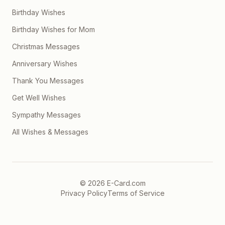
Birthday Wishes
Birthday Wishes for Mom
Christmas Messages
Anniversary Wishes
Thank You Messages
Get Well Wishes
Sympathy Messages
All Wishes & Messages
©
2026
E-Card.com
Privacy Policy
Terms of Service