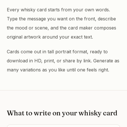
Every whisky card starts from your own words.
Type the message you want on the front, describe
the mood or scene, and the card maker composes
original artwork around your exact text.
Cards come out in tall portrait format, ready to
download in HD, print, or share by link. Generate as
many variations as you like until one feels right.
What to write on your
whisky
card