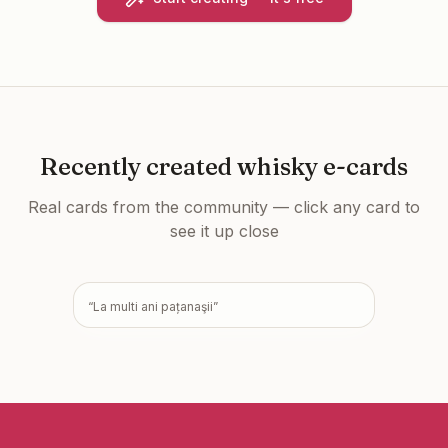
Recently created
whisky e-cards
Real cards from the community — click any card to
see it up close
“
La multi ani pațanaşii
”