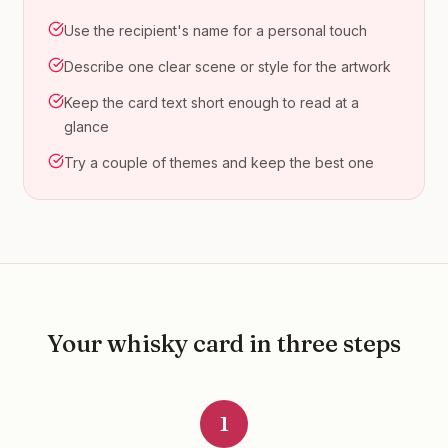
Use the recipient's name for a personal touch
Describe one clear scene or style for the artwork
Keep the card text short enough to read at a
glance
Try a couple of themes and keep the best one
Your
whisky
card in three steps
1