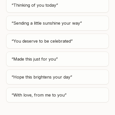
“
Thinking of you today
”
“
Sending a little sunshine your way
”
“
You deserve to be celebrated
”
“
Made this just for you
”
“
Hope this brightens your day
”
“
With love, from me to you
”