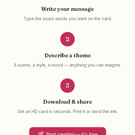
Write your message
Type the exact words you want on the card.
2
Describe a theme
A scene, a style, a mood — anything you can imagine.
3
Download & share
Get an HD card in seconds. Print it or send the link.
Start creating — it's free