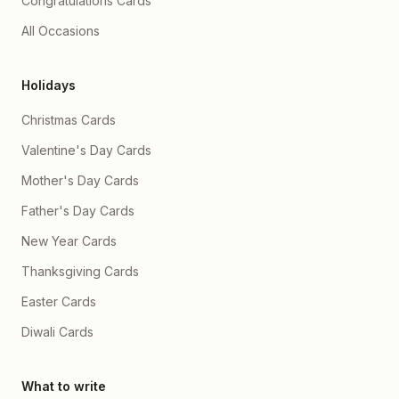
Congratulations Cards
All Occasions
Holidays
Christmas Cards
Valentine's Day Cards
Mother's Day Cards
Father's Day Cards
New Year Cards
Thanksgiving Cards
Easter Cards
Diwali Cards
What to write