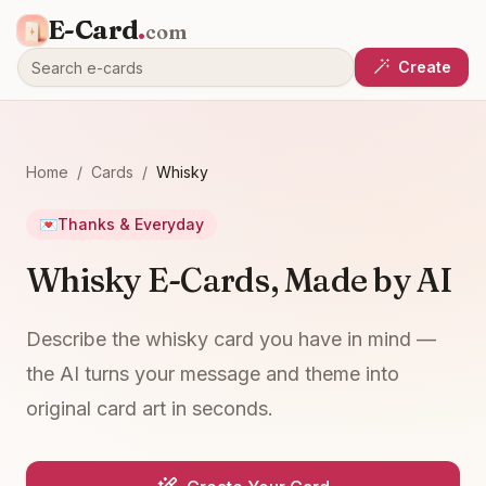
E-Card
.
com
Create
Home
/
Cards
/
Whisky
💌
Thanks & Everyday
Whisky E-Cards, Made by AI
Describe the whisky card you have in mind —
the AI turns your message and theme into
original card art in seconds.