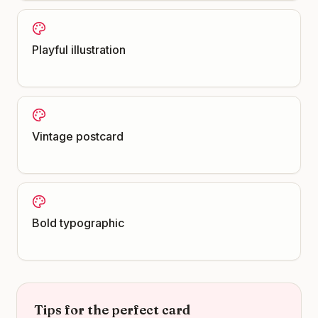
Playful illustration
Vintage postcard
Bold typographic
Tips for the perfect card