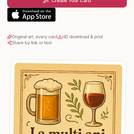
Create Your Card
Original art, every card
HD download & print
Share by link or text