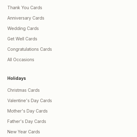
Thank You Cards
Anniversary Cards
Wedding Cards
Get Well Cards
Congratulations Cards
All Occasions
Holidays
Christmas Cards
Valentine's Day Cards
Mother's Day Cards
Father's Day Cards
New Year Cards