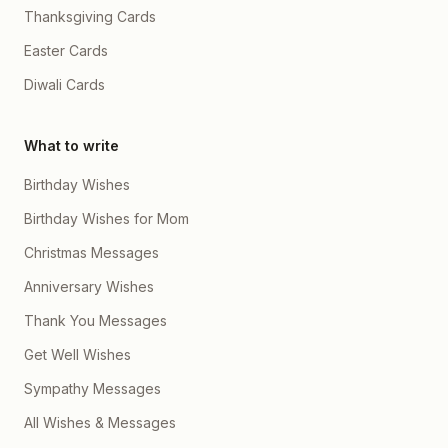
Thanksgiving Cards
Easter Cards
Diwali Cards
What to write
Birthday Wishes
Birthday Wishes for Mom
Christmas Messages
Anniversary Wishes
Thank You Messages
Get Well Wishes
Sympathy Messages
All Wishes & Messages