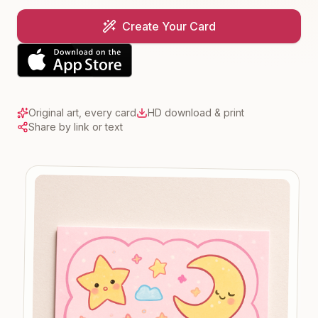
Create Your Card
Original art, every card
HD download & print
Share by link or text