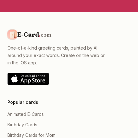
E-Card
.
com
One-of-a-kind greeting cards, painted by AI
around your exact words. Create on the web or
in the iOS app.
Popular cards
Animated E-Cards
Birthday Cards
Birthday Cards for Mom