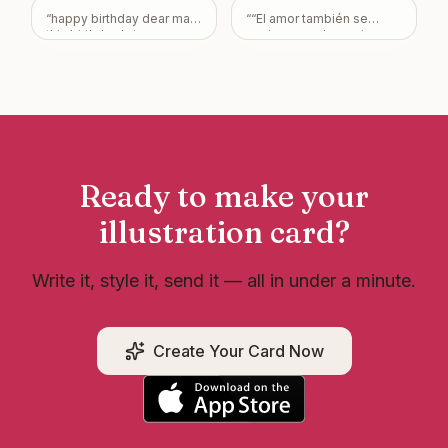
“
happy birthday dear may
“
“El amor también se
this birthday bring you a
cocina… y sabe mejor con
lot of happiness
”
un buen cuy. ❤️🐹 Gracias
por elegir calidad y
tradición.”
”
Ready to make your
illustration
card?
Write it, style it, send it — all in under a minute.
Create Your Card Now