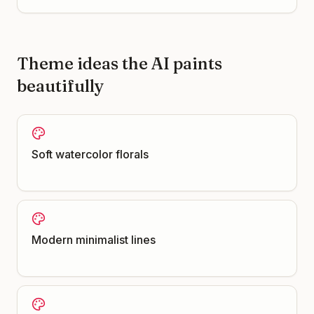
Theme ideas the AI paints
beautifully
Soft watercolor florals
Modern minimalist lines