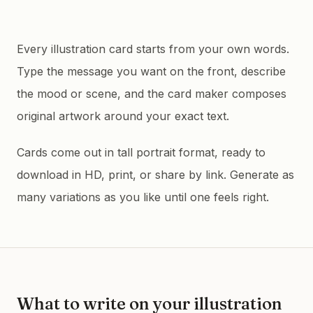
Every illustration card starts from your own words.
Type the message you want on the front, describe
the mood or scene, and the card maker composes
original artwork around your exact text.
Cards come out in tall portrait format, ready to
download in HD, print, or share by link. Generate as
many variations as you like until one feels right.
What to write on your
illustration