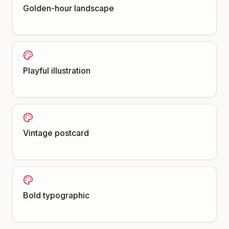
Golden-hour landscape
Playful illustration
Vintage postcard
Bold typographic