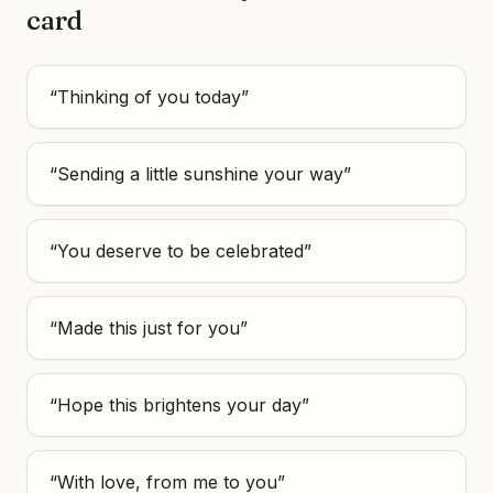
card
“
Thinking of you today
”
“
Sending a little sunshine your way
”
“
You deserve to be celebrated
”
“
Made this just for you
”
“
Hope this brightens your day
”
“
With love, from me to you
”