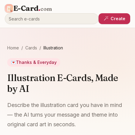
E-Card
.
com
Create
Home
/
Cards
/
Illustration
💌
Thanks & Everyday
Illustration E-Cards, Made
by AI
Describe the illustration card you have in mind
— the AI turns your message and theme into
original card art in seconds.