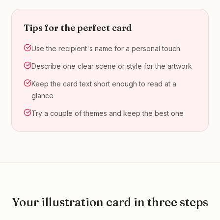
Tips for the perfect card
Use the recipient's name for a personal touch
Describe one clear scene or style for the artwork
Keep the card text short enough to read at a
glance
Try a couple of themes and keep the best one
Your
illustration
card in three steps