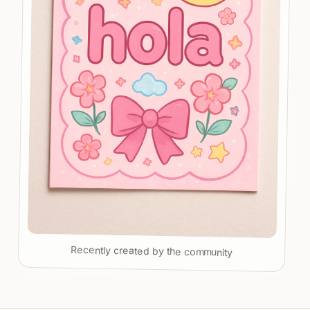
Recently created by the community