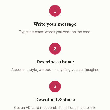
1
Write your message
Type the exact words you want on the card.
2
Describe a theme
A scene, a style, a mood — anything you can imagine.
3
Download & share
Get an HD card in seconds. Print it or send the link.