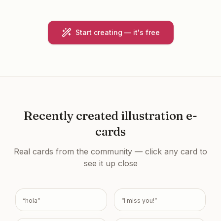
Start creating — it's free
Recently created
illustration e-
cards
Real cards from the community — click any card to
see it up close
“
hola
”
“
I miss you!
”