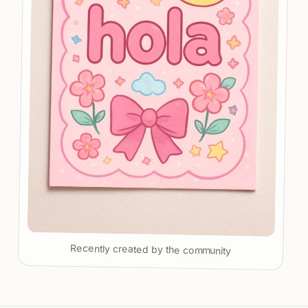
Recently created by the community