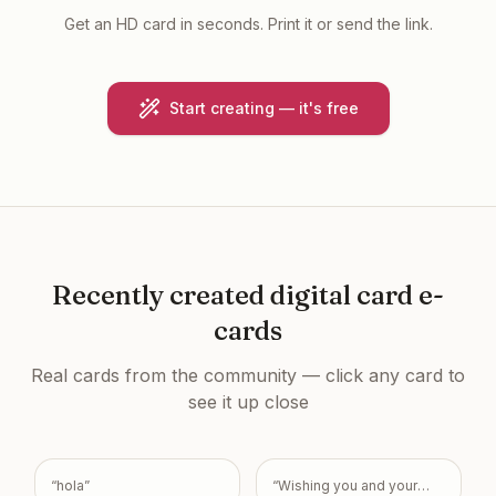
Get an HD card in seconds. Print it or send the link.
Start creating — it's free
Recently created
digital card e-
cards
Real cards from the community — click any card to
see it up close
“
hola
”
“
Wishing you and your