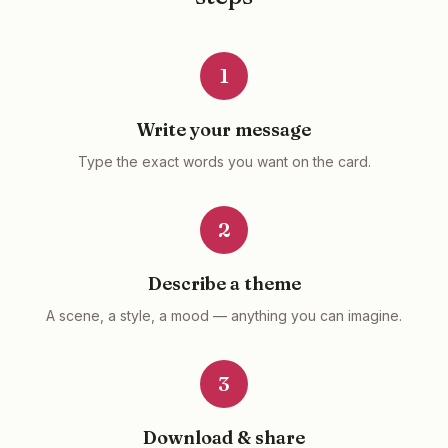
1
Write your message
Type the exact words you want on the card.
2
Describe a theme
A scene, a style, a mood — anything you can imagine.
3
Download & share