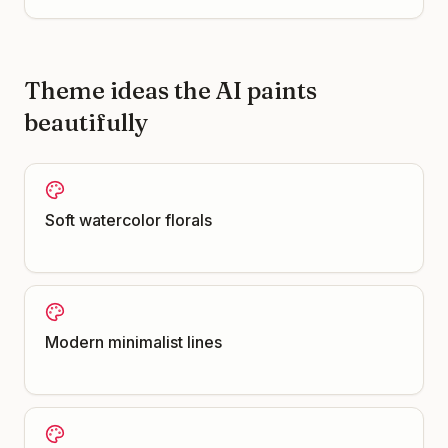
Theme ideas the AI paints
beautifully
Soft watercolor florals
Modern minimalist lines