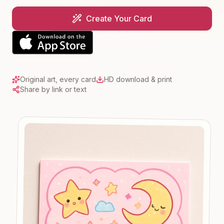
Create Your Card
Original art, every card
HD download & print
Share by link or text