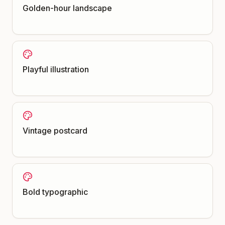
Golden-hour landscape
Playful illustration
Vintage postcard
Bold typographic