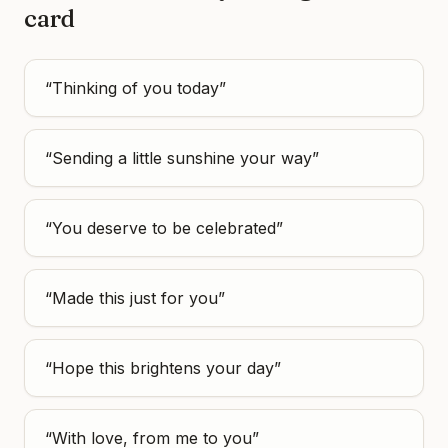
card
“
Thinking of you today
”
“
Sending a little sunshine your way
”
“
You deserve to be celebrated
”
“
Made this just for you
”
“
Hope this brightens your day
”
“
With love, from me to you
”