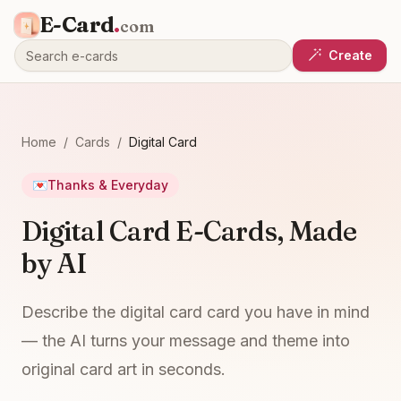
E-Card
.
com
Create
Home
/
Cards
/
Digital Card
💌
Thanks & Everyday
Digital Card E-Cards, Made
by AI
Describe the digital card card you have in mind
— the AI turns your message and theme into
original card art in seconds.