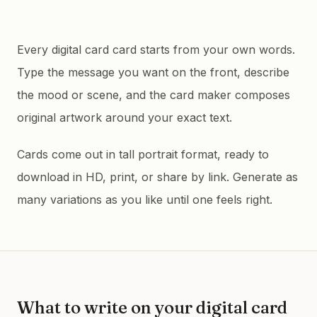
Every digital card card starts from your own words.
Type the message you want on the front, describe
the mood or scene, and the card maker composes
original artwork around your exact text.
Cards come out in tall portrait format, ready to
download in HD, print, or share by link. Generate as
many variations as you like until one feels right.
What to write on your
digital card