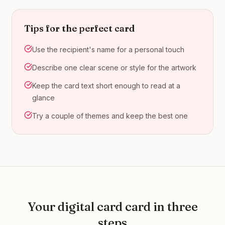
Tips for the perfect card
Use the recipient's name for a personal touch
Describe one clear scene or style for the artwork
Keep the card text short enough to read at a
glance
Try a couple of themes and keep the best one
Your
digital card
card in three
steps