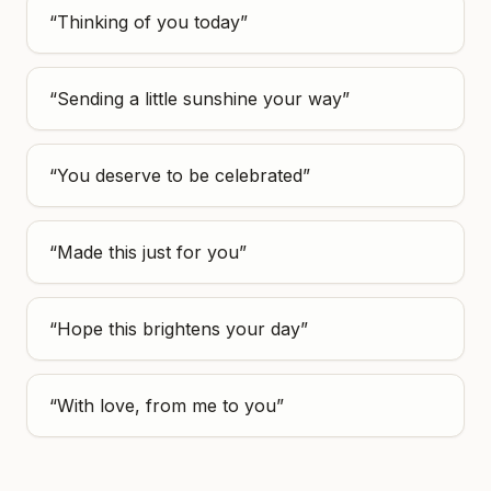
“
Thinking of you today
”
“
Sending a little sunshine your way
”
“
You deserve to be celebrated
”
“
Made this just for you
”
“
Hope this brightens your day
”
“
With love, from me to you
”