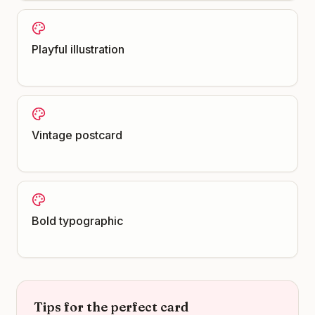
Playful illustration
Vintage postcard
Bold typographic
Tips for the perfect card