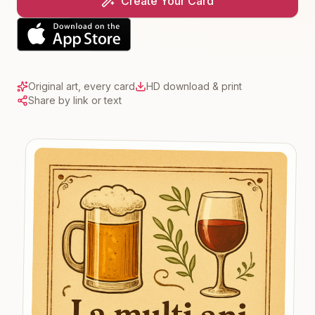
Create Your Card
Original art, every card
HD download & print
Share by link or text