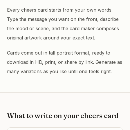
Every cheers card starts from your own words.
Type the message you want on the front, describe
the mood or scene, and the card maker composes
original artwork around your exact text.
Cards come out in tall portrait format, ready to
download in HD, print, or share by link. Generate as
many variations as you like until one feels right.
What to write on your
cheers
card