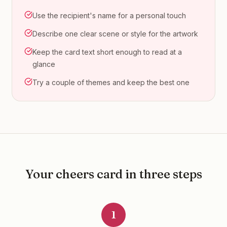
Use the recipient's name for a personal touch
Describe one clear scene or style for the artwork
Keep the card text short enough to read at a
glance
Try a couple of themes and keep the best one
Your
cheers
card in three steps
1