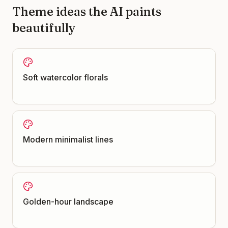
Theme ideas the AI paints
beautifully
Soft watercolor florals
Modern minimalist lines
Golden-hour landscape