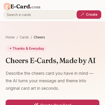
E-Card
.
com
Create
Home
/
Cards
/
Cheers
💌
Thanks & Everyday
Cheers E-Cards, Made by AI
Describe the cheers card you have in mind —
the AI turns your message and theme into
original card art in seconds.