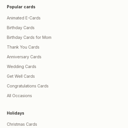
problems aayein, chahe
Popular cards
duniya kuch bhi kahe, hum
hamesha isi tarah ek
Animated E-Cards
dusre ka haath thame
rahein, ladte rahein,
hanste rahein, roothte
Birthday Cards
rahein, manatein rahein 🤗
💖 Aap meri zindagi ka
Birthday Cards for Mom
sabse khoobsurat hissa
ho, or mein har din Allah ka
Thank You Cards
shukr ada karta hoon ke
aap meri ho ✨❤️ Bas ek
Anniversary Cards
wada hai mera, ke mein
hamesha aapke saath
Wedding Cards
khada rahunga, har
situation mein, har mood
Get Well Cards
mein, har waqt, kyunki
meri duniya sach mein
Congratulations Cards
aapse hi shuru hoti hai or
aap par hi khatam hoti hai
All Occasions
Aapke alawa kuch nzr he
nhi ata h 🥹💞 Or motiii
aapne in 2 saalon mein
aapne mujhe sirf pyaar hi
Holidays
nhi diya, balki samajhna
bhi sikhaya hai, patience
bhi sikhaya hai, mere andr
Christmas Cards
softness paida ki h 🤍🌸