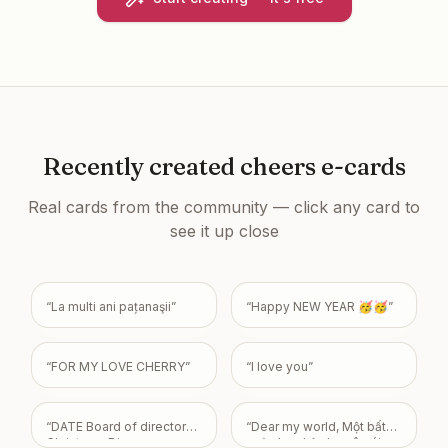
Recently created
cheers e-cards
Real cards from the community — click any card to
see it up close
“
La multi ani pațanaşii
”
“
Happy NEW YEAR 🥳🥳
”
“
FOR MY LOVE CHERRY
”
“
I love you
”
“
DATE Board of directors
“
Dear my world, Một bất
Christmas Dinner
ngờ nho nhỏ cho cô gái