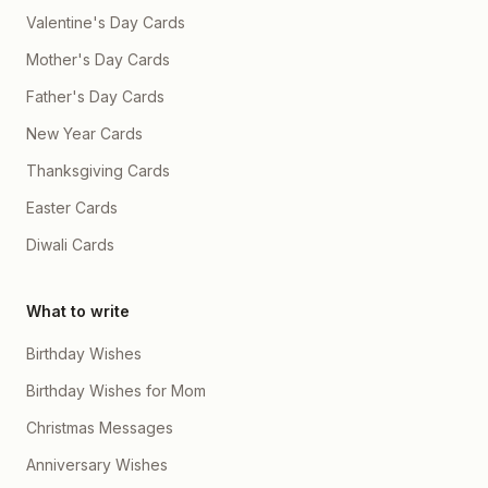
Aapke saath har chhoti si
Valentine's Day Cards
memory mere liye bohot
special hai, chahe woh
Mother's Day Cards
random calls ho, bekaar si
baatein ho, ya sirf chup
Father's Day Cards
reh kar ek dusre ki
presence feel karna ho 📞
New Year Cards
💬✨ Mujhe aapki hsi se
pyaar hai, aapke gusse se
Thanksgiving Cards
bhi pyaar hai, aapke
nakhre bhi mujhe bhot he
Easter Cards
ache lagte hein 😌💗 Jab
aap udaas hoti ho na to dil
karta hai duniya ki har
Diwali Cards
problem aapse door kar
doon, pr mee kuch kr he
nhi pta hoon abhi ☹️ sirf
What to write
aapki smile wapas
dekhne ke liye 🥺🌹 Mein
chahta hoon ke hum
Birthday Wishes
hamesha grow karein, ek
dusre ko support karein,
Birthday Wishes for Mom
sapne saath dekhein or
unhe saath milkar pura
Christmas Messages
karein 💫🌍 Aap mere liye
sirf aaj nahi, balki mera kal
Anniversary Wishes
bhi ho, meri har planning
mein aap ho, meri har dua