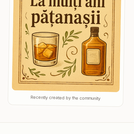
Recently created by the community