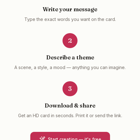
Write your message
Type the exact words you want on the card.
2
Describe a theme
A scene, a style, a mood — anything you can imagine.
3
Download & share
Get an HD card in seconds. Print it or send the link.
Start creating — it's free