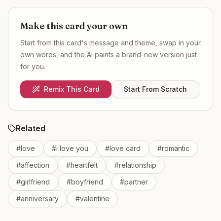
Make this card your own
Start from this card's message and theme, swap in your
own words, and the AI paints a brand-new version just
for you.
Remix This Card
Start From Scratch
Related
#
love
#
i love you
#
love card
#
romantic
#
affection
#
heartfelt
#
relationship
#
girlfriend
#
boyfriend
#
partner
#
anniversary
#
valentine