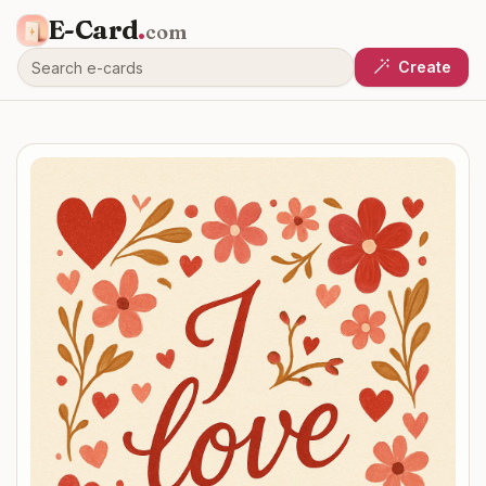
E-Card
.
com
Create