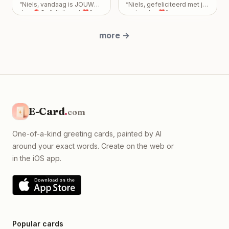
Dey and there grand
Your friendship is incredibly
“
Niels, vandaag is JOUW
“
Niels, gefeliciteerd met je
Birthday! Love From Emily
”
children Arvi Dutta , Ishaan
important to me, and I never
dag 🎈Gefeliciteerd ❣️
”
verjaardag❣️
”
Dutta & Naomi Dey
”
want my feelings to
become a burden that
more
→
overshadows the bond we
share. Take all the time you
need, but please know I
just want us to be okay, with
absolutely no expectations
placed on you.
”
E-Card
.
com
One-of-a-kind greeting cards, painted by AI
around your exact words. Create on the web or
in the iOS app.
Popular cards