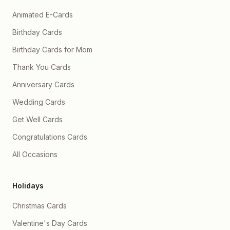
Animated E-Cards
Birthday Cards
Birthday Cards for Mom
Thank You Cards
Anniversary Cards
Wedding Cards
Get Well Cards
Congratulations Cards
All Occasions
Holidays
Christmas Cards
Valentine's Day Cards