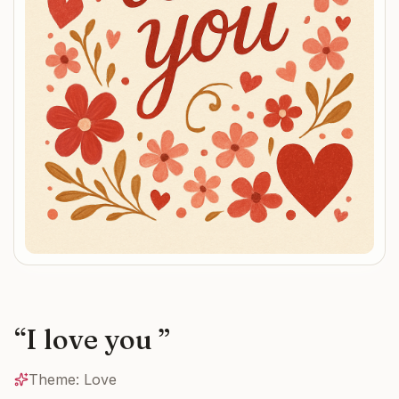
“
I love you
”
Theme:
Love