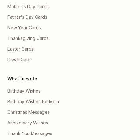
Mother's Day Cards
Father's Day Cards
New Year Cards
Thanksgiving Cards
Easter Cards
Diwali Cards
What to write
Birthday Wishes
Birthday Wishes for Mom
Christmas Messages
Anniversary Wishes
Thank You Messages